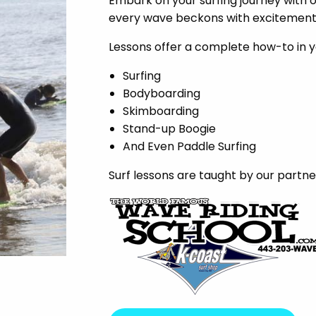
Embark on your surfing journey with 
every wave beckons with excitement a
Lessons offer a complete how-to in y
Surfing
Bodyboarding
Skimboarding
Stand-up Boogie
And Even Paddle Surfing
Surf lessons are taught by our partne