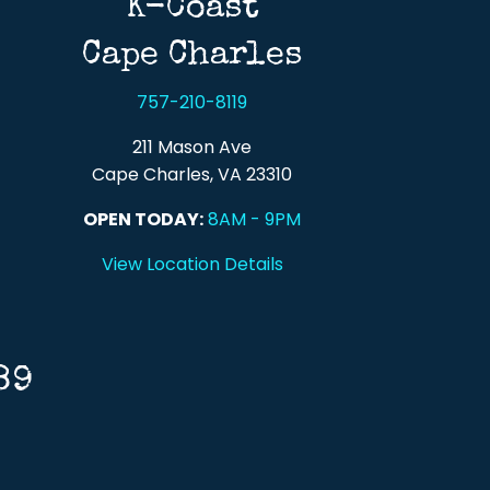
K-Coast
Cape Charles
757-210-8119
211 Mason Ave
Cape Charles, VA 23310
OPEN TODAY:
8AM - 9PM
View Location Details
89