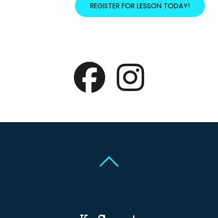
REGISTER FOR LESSON TODAY!
Back To Top
Back To Top