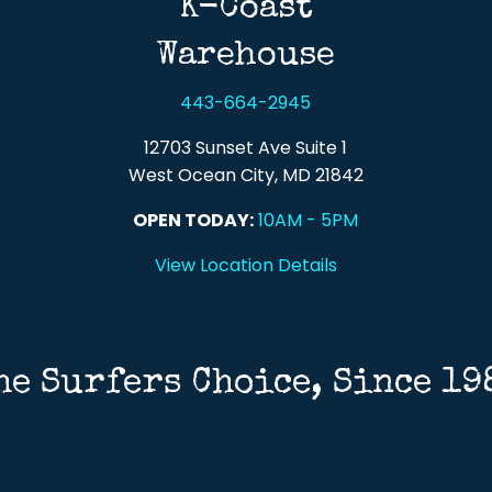
K-Coast
Warehouse
443-664-2945
12703 Sunset Ave Suite 1
West Ocean City, MD 21842
OPEN TODAY:
10AM - 5PM
View Location Details
he Surfers Choice, Since 19