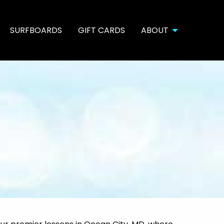
SURFBOARDS
GIFT CARDS
ABOUT