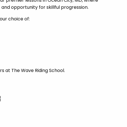
our premier lessons in Ocean City, MD, where
nd opportunity for skillful progression.
our choice of:
rs at The Wave Riding School.