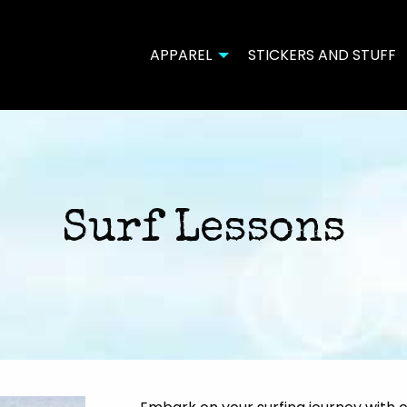
APPAREL
STICKERS AND STUFF
Surf Lessons