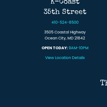
K-Coast
35th Street
410-524-8500
3505 Coastal Highway
Ocean City, MD 21842
OPEN TODAY:
9AM-10PM
View Location Details
T