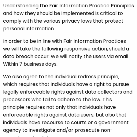
Understanding the Fair Information Practice Principles
and how they should be implemented is critical to
comply with the various privacy laws that protect
personal information.
In order to be in line with Fair Information Practices
we will take the following responsive action, should a
data breach occur: We will notify the users via email
Within 7 business days.
We also agree to the individual redress principle,
which requires that individuals have a right to pursue
legally enforceable rights against data collectors and
processors who fail to adhere to the law. This
principle requires not only that individuals have
enforceable rights against data users, but also that
individuals have recourse to courts or a government
agency to investigate and/or prosecute non-