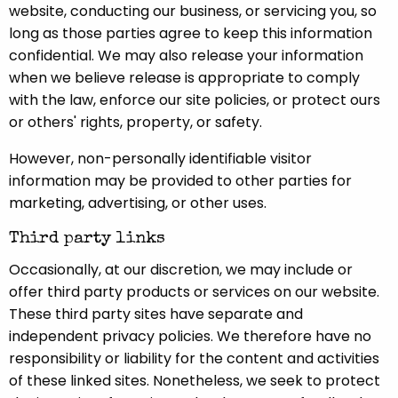
website, conducting our business, or servicing you, so
long as those parties agree to keep this information
confidential. We may also release your information
when we believe release is appropriate to comply
with the law, enforce our site policies, or protect ours
or others' rights, property, or safety.
However, non-personally identifiable visitor
information may be provided to other parties for
marketing, advertising, or other uses.
Third party links
Occasionally, at our discretion, we may include or
offer third party products or services on our website.
These third party sites have separate and
independent privacy policies. We therefore have no
responsibility or liability for the content and activities
of these linked sites. Nonetheless, we seek to protect