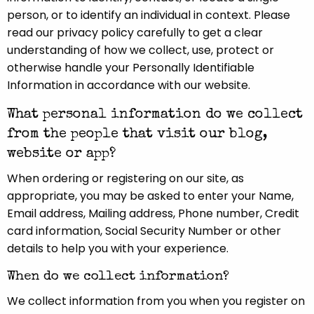
person, or to identify an individual in context. Please
read our privacy policy carefully to get a clear
understanding of how we collect, use, protect or
otherwise handle your Personally Identifiable
Information in accordance with our website.
What personal information do we collect
from the people that visit our blog,
website or app?
When ordering or registering on our site, as
appropriate, you may be asked to enter your Name,
Email address, Mailing address, Phone number, Credit
card information, Social Security Number or other
details to help you with your experience.
When do we collect information?
We collect information from you when you register on