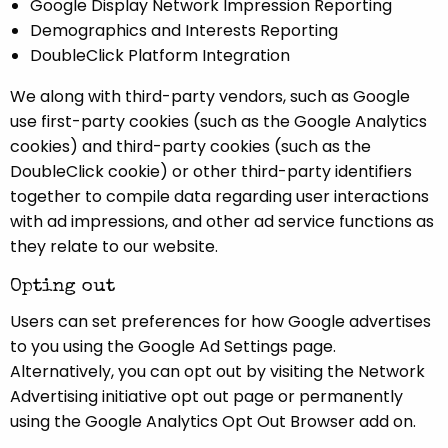
Google Display Network Impression Reporting
Demographics and Interests Reporting
DoubleClick Platform Integration
We along with third-party vendors, such as Google
use first-party cookies (such as the Google Analytics
cookies) and third-party cookies (such as the
DoubleClick cookie) or other third-party identifiers
together to compile data regarding user interactions
with ad impressions, and other ad service functions as
they relate to our website.
Opting out
Users can set preferences for how Google advertises
to you using the Google Ad Settings page.
Alternatively, you can opt out by visiting the Network
Advertising initiative opt out page or permanently
using the Google Analytics Opt Out Browser add on.