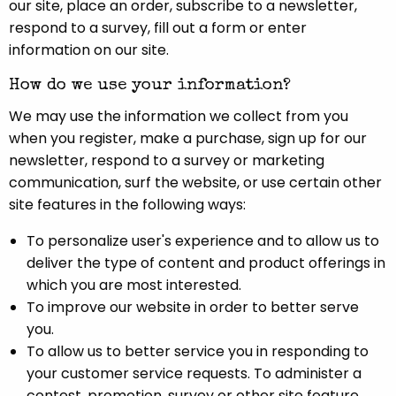
our site, place an order, subscribe to a newsletter,
respond to a survey, fill out a form or enter
information on our site.
How do we use your information?
We may use the information we collect from you
when you register, make a purchase, sign up for our
newsletter, respond to a survey or marketing
communication, surf the website, or use certain other
site features in the following ways:
To personalize user's experience and to allow us to
deliver the type of content and product offerings in
which you are most interested.
To improve our website in order to better serve
you.
To allow us to better service you in responding to
your customer service requests. To administer a
contest, promotion, survey or other site feature.