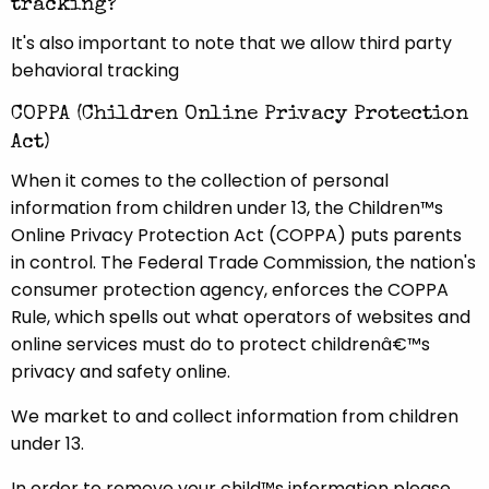
tracking?
It's also important to note that we allow third party
behavioral tracking
COPPA (Children Online Privacy Protection
Act)
When it comes to the collection of personal
information from children under 13, the Children™s
Online Privacy Protection Act (COPPA) puts parents
in control. The Federal Trade Commission, the nation's
consumer protection agency, enforces the COPPA
Rule, which spells out what operators of websites and
online services must do to protect childrenâ€™s
privacy and safety online.
We market to and collect information from children
under 13.
In order to remove your child™s information please