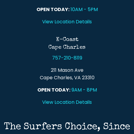
OPEN TODAY:
10AM - 5PM
View Location Details
K-Coast
Cape Charles
757-210-8119
211 Mason Ave
Cape Charles, VA 23310
OPEN TODAY:
9AM - 8PM
View Location Details
The Surfers Choice, Since