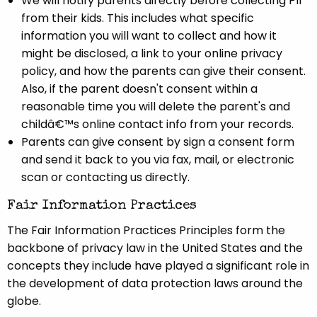
We will notify parents directly before collecting PII
from their kids. This includes what specific
information you will want to collect and how it
might be disclosed, a link to your online privacy
policy, and how the parents can give their consent.
Also, if the parent doesn't consent within a
reasonable time you will delete the parent's and
childâ€™s online contact info from your records.
Parents can give consent by sign a consent form
and send it back to you via fax, mail, or electronic
scan or contacting us directly.
Fair Information Practices
The Fair Information Practices Principles form the
backbone of privacy law in the United States and the
concepts they include have played a significant role in
the development of data protection laws around the
globe.