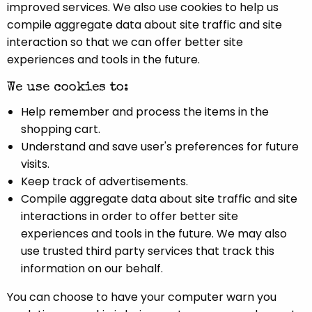
improved services. We also use cookies to help us
compile aggregate data about site traffic and site
interaction so that we can offer better site
experiences and tools in the future.
We use cookies to:
Help remember and process the items in the
shopping cart.
Understand and save user's preferences for future
visits.
Keep track of advertisements.
Compile aggregate data about site traffic and site
interactions in order to offer better site
experiences and tools in the future. We may also
use trusted third party services that track this
information on our behalf.
You can choose to have your computer warn you