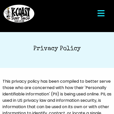
Privacy Policy
This privacy policy has been compiled to better serve
those who are concerned with how their 'Personally
identifiable information' (PII) is being used online. PII, as
used in US privacy law and information security, is
information that can be used on its own or with other
information to identify, contact, or locate a single