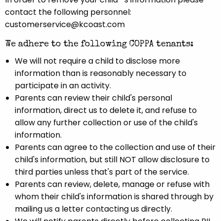
contact the following personnel:
customerservice@kcoast.com
We adhere to the following COPPA tenants:
We will not require a child to disclose more
information than is reasonably necessary to
participate in an activity.
Parents can review their child's personal
information, direct us to delete it, and refuse to
allow any further collection or use of the child's
information.
Parents can agree to the collection and use of their
child's information, but still NOT allow disclosure to
third parties unless that's part of the service.
Parents can review, delete, manage or refuse with
whom their child's information is shared through by
mailing us a letter contacting us directly.