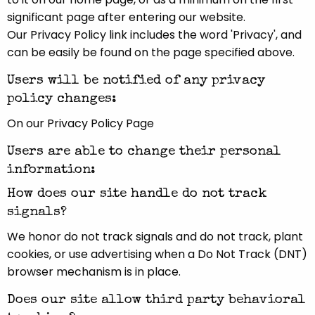
significant page after entering our website.
Our Privacy Policy link includes the word 'Privacy', and
can be easily be found on the page specified above.
Users will be notified of any privacy
policy changes:
On our Privacy Policy Page
Users are able to change their personal
information:
How does our site handle do not track
signals?
We honor do not track signals and do not track, plant
cookies, or use advertising when a Do Not Track (DNT)
browser mechanism is in place.
Does our site allow third party behavioral