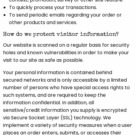
To quickly process your transactions.
To send periodic emails regarding your order or
other products and services.
How do we protect visitor information?
Our website is scanned on a regular basis for security
holes and known vulnerabilities in order to make your
visit to our site as safe as possible.
Your personal information is contained behind
secured networks and is only accessible by a limited
number of persons who have special access rights to
such systems, and are required to keep the
information confidential. In addition, all
sensitive/credit information you supply is encrypted
via Secure Socket Layer (SSL) technology. We
implement a variety of security measures when a user
places an order enters, submits, or accesses their