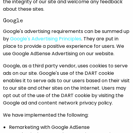
the integrity of our site and welcome any feedback
about these sites.
Google
Google's advertising requirements can be summed up
by
Google's Advertising Principles
. They are put in
place to provide a positive experience for users. We
use Google AdSense Advertising on our website.
Google, as a third party vendor, uses cookies to serve
ads on our site. Google's use of the DART cookie
enables it to serve ads to our users based on their visit
to our site and other sites on the Internet. Users may
opt out of the use of the DART cookie by visiting the
Google ad and content network privacy policy.
We have implemented the following:
Remarketing with Google AdSense