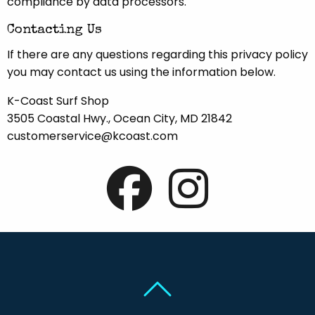
compliance by data processors.
Contacting Us
If there are any questions regarding this privacy policy
you may contact us using the information below.
K-Coast Surf Shop
3505 Coastal Hwy., Ocean City, MD 21842
customerservice@kcoast.com
Back To Top