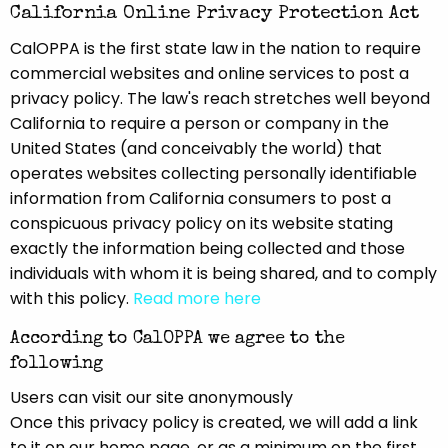
California Online Privacy Protection Act
CalOPPA is the first state law in the nation to require
commercial websites and online services to post a
privacy policy. The law's reach stretches well beyond
California to require a person or company in the
United States (and conceivably the world) that
operates websites collecting personally identifiable
information from California consumers to post a
conspicuous privacy policy on its website stating
exactly the information being collected and those
individuals with whom it is being shared, and to comply
with this policy.
Read more here
According to CalOPPA we agree to the
following
Users can visit our site anonymously
Once this privacy policy is created, we will add a link
to it on our home page, or as a minimum on the first