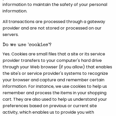
information to maintain the safety of your personal
information.
All transactions are processed through a gateway
provider and are not stored or processed on our
servers.
Do we use 'cookies'?
Yes. Cookies are small files that a site or its service
provider transfers to your computer's hard drive
through your Web browser (if you allow) that enables
the site's or service provider's systems to recognize
your browser and capture and remember certain
information. For instance, we use cookies to help us
remember and process the items in your shopping
cart. They are also used to help us understand your
preferences based on previous or current site
activity, which enables us to provide you with