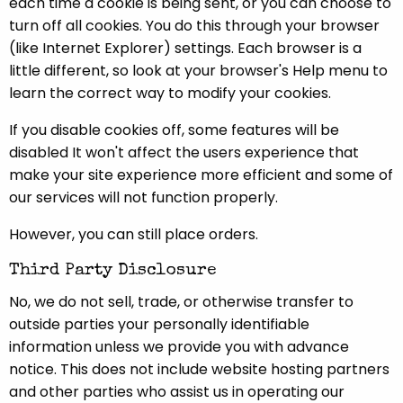
each time a cookie is being sent, or you can choose to
turn off all cookies. You do this through your browser
(like Internet Explorer) settings. Each browser is a
little different, so look at your browser's Help menu to
learn the correct way to modify your cookies.
If you disable cookies off, some features will be
disabled It won't affect the users experience that
make your site experience more efficient and some of
our services will not function properly.
However, you can still place orders.
Third Party Disclosure
No, we do not sell, trade, or otherwise transfer to
outside parties your personally identifiable
information unless we provide you with advance
notice. This does not include website hosting partners
and other parties who assist us in operating our