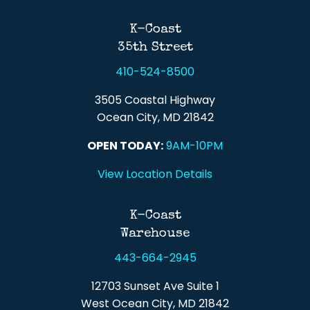
Back To Top
K-Coast
35th Street
410-524-8500
3505 Coastal Highway
Ocean City, MD 21842
OPEN TODAY:
9AM-10PM
View Location Details
K-Coast
Warehouse
443-664-2945
12703 Sunset Ave Suite 1
West Ocean City, MD 21842