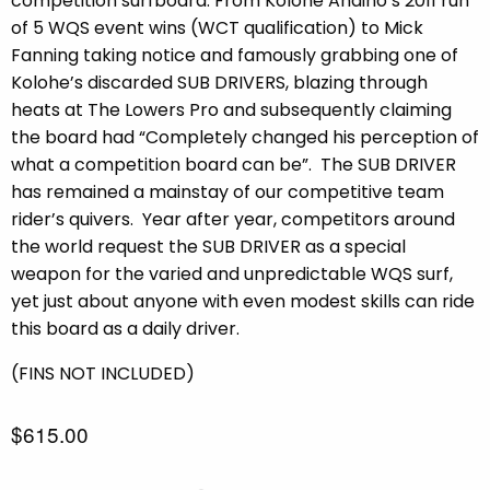
competition surfboard. From Kolohe Andino’s 2011 run
of 5 WQS event wins (WCT qualification) to Mick
Fanning taking notice and famously grabbing one of
Kolohe’s discarded SUB DRIVERS, blazing through
heats at The Lowers Pro and subsequently claiming
the board had “Completely changed his perception of
what a competition board can be”.
The SUB DRIVER
has remained a mainstay of our competitive team
rider’s quivers.
Year after year, competitors around
the world request the SUB DRIVER as a special
weapon for the varied and unpredictable WQS surf,
yet just about anyone with even modest skills can ride
this board as a daily driver.
(FINS NOT INCLUDED)
$615.00