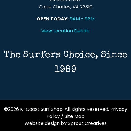
Cape Charles, VA 23310
OPEN TODAY:
9AM - 9PM
View Location Details
The Surfers Choice, Since
1989
©2026 K-Coast Surf Shop. All Rights Reserved.
Privacy
Policy
/
Site Map
Website design by Sprout Creatives