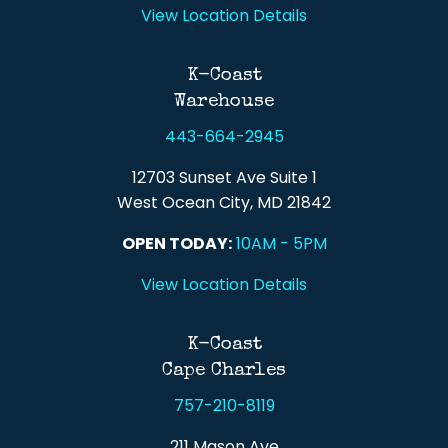
View Location Details
K-Coast
Warehouse
443-664-2945
12703 Sunset Ave Suite 1
West Ocean City, MD 21842
OPEN TODAY:
10AM - 5PM
View Location Details
K-Coast
Cape Charles
757-210-8119
211 Mason Ave