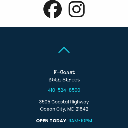
Back To Top
Back To Top
K-Coast
35th Street
410-524-8500
3505 Coastal Highway
Ocean City, MD 21842
OPEN TODAY:
9AM-10PM