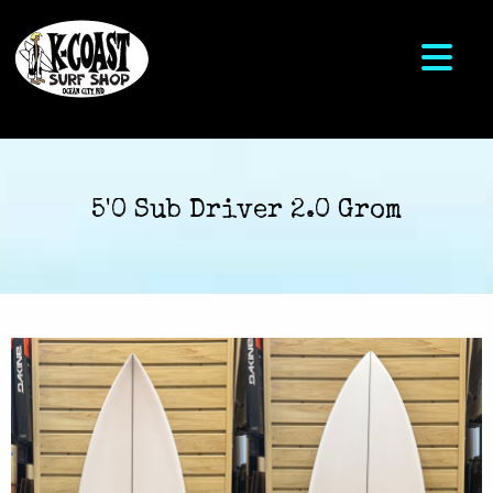
5'0 Sub Driver 2.0 Grom