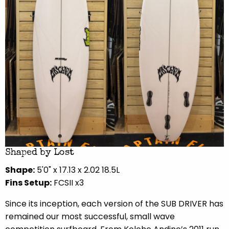
Shaped by Lost
Shape:
5'0" x 17.13 x 2.02 18.5L
Fins Setup:
FCSII x3
Since its inception, each version of the SUB DRIVER has
remained our most successful, small wave