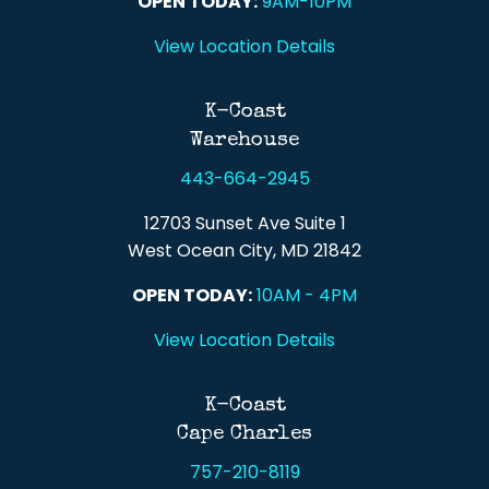
OPEN TODAY:
9AM-10PM
View Location Details
K-Coast
Warehouse
443-664-2945
12703 Sunset Ave Suite 1
West Ocean City, MD 21842
OPEN TODAY:
10AM - 4PM
View Location Details
K-Coast
Cape Charles
757-210-8119