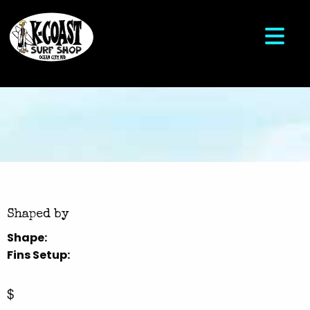
Shaped by
Shape:
Fins Setup:
$