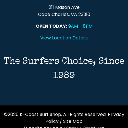
211 Mason Ave
Cape Charles, VA 23310
OPEN TODAY:
9AM - 8PM
View Location Details
The Surfers Choice, Since
1989
©2026 K-Coast Surf Shop. All Rights Reserved.
Privacy
Policy
/
Site Map