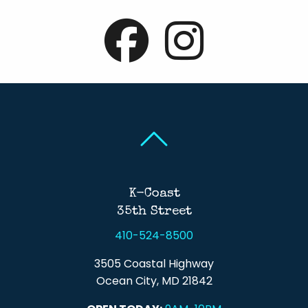
Back To Top
Back To Top
K-Coast
35th Street
410-524-8500
3505 Coastal Highway
Ocean City, MD 21842