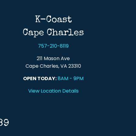
K-Coast
Cape Charles
757-210-8119
211 Mason Ave
Cape Charles, VA 23310
OPEN TODAY:
8AM - 9PM
View Location Details
89