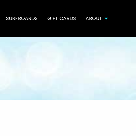
SURFBOARDS
GIFT CARDS
ABOUT