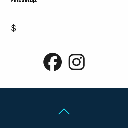
Fins Setup:
$
Back To Top
Back To Top