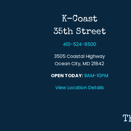
K-Coast
35th Street
410-524-8500
3505 Coastal Highway
Ocean City, MD 21842
OPEN TODAY:
9AM-10PM
View Location Details
T