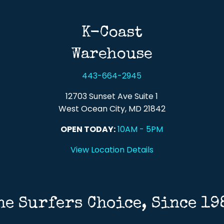
K-Coast
Warehouse
443-664-2945
12703 Sunset Ave Suite 1
West Ocean City, MD 21842
OPEN TODAY:
10AM - 5PM
View Location Details
he Surfers Choice, Since 19