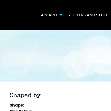
APPAREL
STICKERS AND STUFF
Shaped by
Shape: