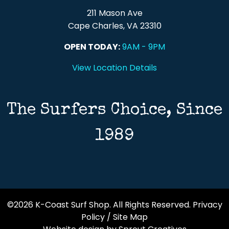
211 Mason Ave
Cape Charles, VA 23310
OPEN TODAY:
9AM - 9PM
View Location Details
The Surfers Choice, Since
1989
©2026 K-Coast Surf Shop. All Rights Reserved.
Privacy
Policy
/
Site Map