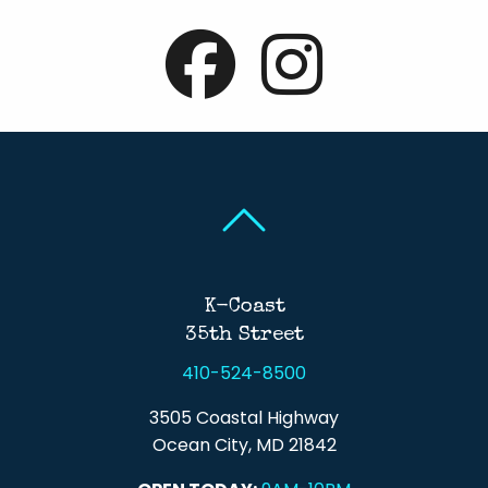
Back To Top
Back To Top
K-Coast
35th Street
410-524-8500
3505 Coastal Highway
Ocean City, MD 21842