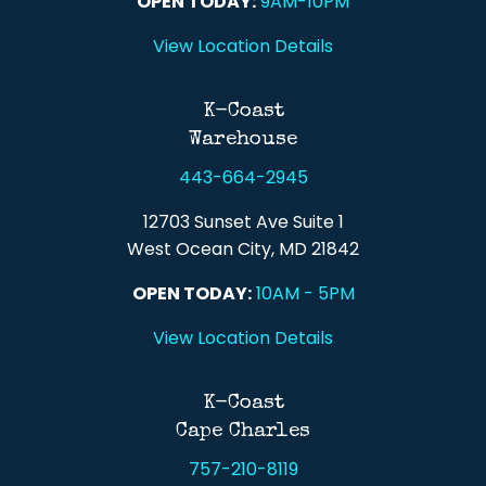
OPEN TODAY:
9AM-10PM
View Location Details
K-Coast
Warehouse
443-664-2945
12703 Sunset Ave Suite 1
West Ocean City, MD 21842
OPEN TODAY:
10AM - 5PM
View Location Details
K-Coast
Cape Charles
757-210-8119