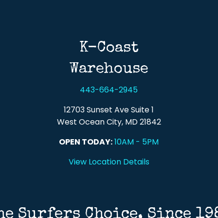
Back To Top
K-Coast
Warehouse
443-664-2945
12703 Sunset Ave Suite 1
West Ocean City, MD 21842
OPEN TODAY:
10AM - 5PM
View Location Details
he Surfers Choice, Since 19