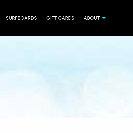
SURFBOARDS
GIFT CARDS
ABOUT