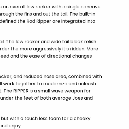
ns an overall low rocker with a single concave
ugh the fins and out the tail. The built-in
 defined the Rad Ripper are integrated into
il. The low rocker and wide tail block relish
arder the more aggressively it’s ridden. More
 speed and the ease of directional changes
 rocker, and reduced nose area, combined with
all work together to modernize and unleash
ht. The RIPPER is a small wave weapon for
 under the feet of both average Joes and
 but with a touch less foam for a cheeky
 and enjoy.