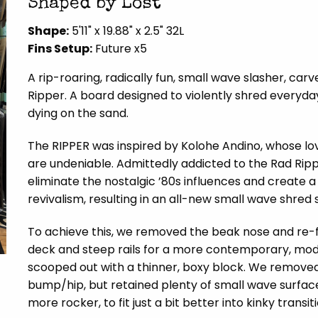
Shaped by Lost
Shape:
5'11" x 19.88" x 2.5" 32L
Fins Setup:
Future x5
A rip-roaring, radically fun, small wave slasher, car
Ripper. A board designed to violently shred everyda
dying on the sand.
The RIPPER was inspired by Kolohe Andino, whose l
are undeniable. Admittedly addicted to the Rad Rip
eliminate the nostalgic ’80s influences and create
revivalism, resulting in an all-new small wave shred s
To achieve this, we removed the beak nose and re-fo
deck and steep rails for a more contemporary, modera
scooped out with a thinner, boxy block. We removed 
bump/hip, but retained plenty of small wave surface 
more rocker, to fit just a bit better into kinky transit