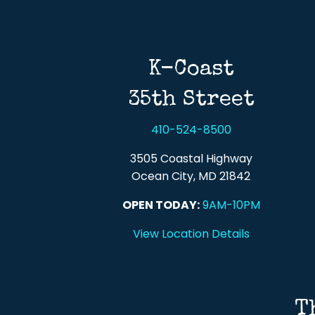
K-Coast
35th Street
410-524-8500
3505 Coastal Highway
Ocean City, MD 21842
OPEN TODAY:
9AM-10PM
View Location Details
T