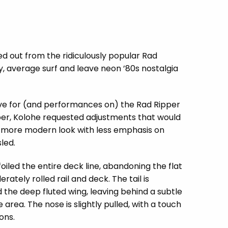
ved out from the ridiculously popular Rad
y, average surf and leave neon ’80s nostalgia
ove for (and performances on) the Rad Ripper
per, Kolohe requested adjustments that would
 a more modern look with less emphasis on
led.
iled the entire deck line, abandoning the flat
tely rolled rail and deck. The tail is
the deep fluted wing, leaving behind a subtle
area. The nose is slightly pulled, with a touch
ions.