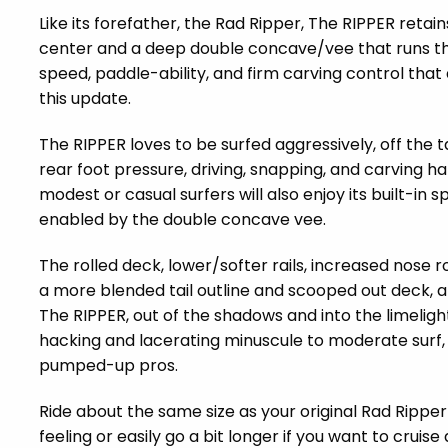
Like its forefather, the Rad Ripper, The RIPPER retai
center and a deep double concave/vee that runs thro
speed, paddle-ability, and firm carving control that
this update.
The RIPPER loves to be surfed aggressively, off the ta
rear foot pressure, driving, snapping, and carving h
modest or casual surfers will also enjoy its built-in
enabled by the double concave vee.
The rolled deck, lower/softer rails, increased nose
a more blended tail outline and scooped out deck, 
The RIPPER, out of the shadows and into the limelig
hacking and lacerating minuscule to moderate surf,
pumped-up pros.
Ride about the same size as your original Rad Ripper
feeling or easily go a bit longer if you want to cruise