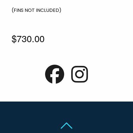
(FINS NOT INCLUDED)
$730.00
Back To Top