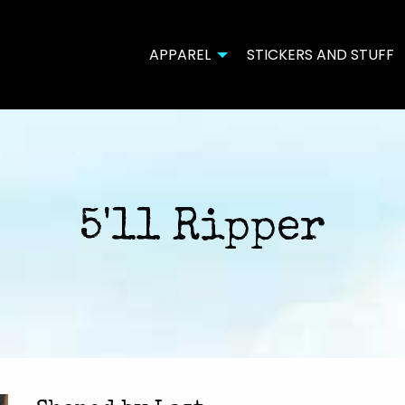
APPAREL
STICKERS AND STUFF
5'11 Ripper