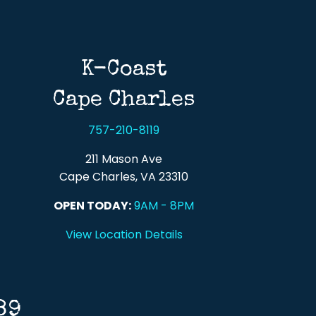
K-Coast
Cape Charles
757-210-8119
211 Mason Ave
Cape Charles, VA 23310
OPEN TODAY:
9AM - 8PM
View Location Details
89