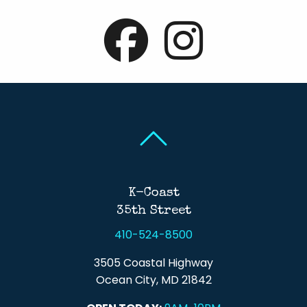
Back To Top
Back To Top
K-Coast
35th Street
410-524-8500
3505 Coastal Highway
Ocean City, MD 21842