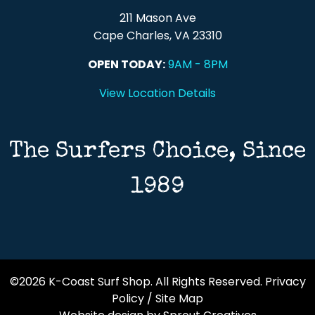
211 Mason Ave
Cape Charles, VA 23310
OPEN TODAY:
9AM - 8PM
View Location Details
The Surfers Choice, Since
1989
©2026 K-Coast Surf Shop. All Rights Reserved.
Privacy
Policy
/
Site Map