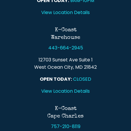
OPEN TODAY:
9AM-10PM
View Location Details
K-Coast
Warehouse
443-664-2945
12703 Sunset Ave Suite 1
West Ocean City, MD 21842
OPEN TODAY:
CLOSED
View Location Details
K-Coast
Cape Charles
757-210-8119