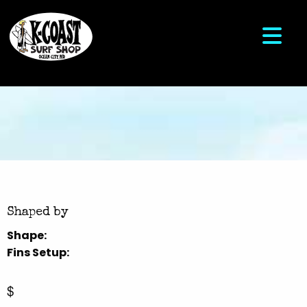
Shaped by
Shape:
Fins Setup:
$