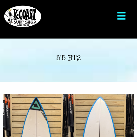
5'5 HT2