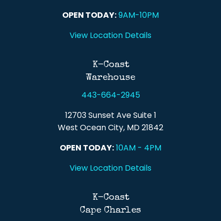
OPEN TODAY:
9AM-10PM
View Location Details
K-Coast
Warehouse
443-664-2945
12703 Sunset Ave Suite 1
West Ocean City, MD 21842
OPEN TODAY:
10AM - 4PM
View Location Details
K-Coast
Cape Charles