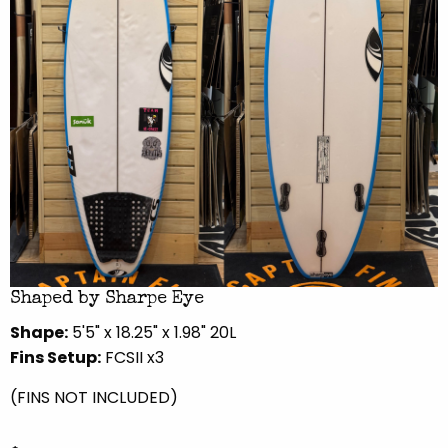
Shaped by Sharpe Eye
Shape:
5'5" x 18.25" x 1.98" 20L
Fins Setup:
FCSII x3
(FINS NOT INCLUDED)