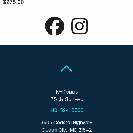
$275.00
Back To Top
Back To Top
K-Coast
35th Street
410-524-8500
3505 Coastal Highway
Ocean City, MD 21842