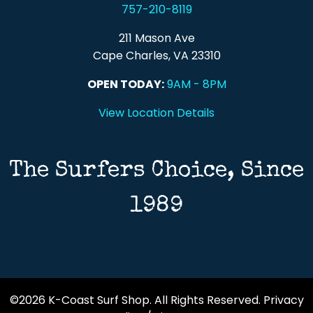
757-210-8119
211 Mason Ave
Cape Charles, VA 23310
OPEN TODAY:
9AM - 8PM
View Location Details
The Surfers Choice, Since
1989
©2026 K-Coast Surf Shop. All Rights Reserved.
Privacy