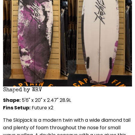
Shaped by WRV
Shape:
5'6" x 20" x 2.47" 28.9L
Fins Setup:
Future x2
The Skipjack is a modern twin with a wide diamond tail
and plenty of foam throughout the nose for small