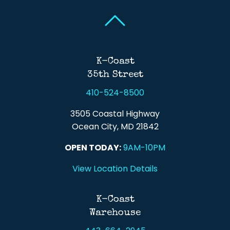
Back To Top
Back To Top
K-Coast
35th Street
410-524-8500
3505 Coastal Highway
Ocean City, MD 21842
OPEN TODAY:
9AM-10PM
View Location Details
K-Coast
Warehouse