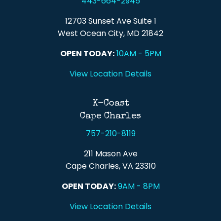
443-664-2945
12703 Sunset Ave Suite 1
West Ocean City, MD 21842
OPEN TODAY:
10AM - 5PM
View Location Details
K-Coast
Cape Charles
757-210-8119
211 Mason Ave
Cape Charles, VA 23310
OPEN TODAY:
9AM - 8PM
View Location Details