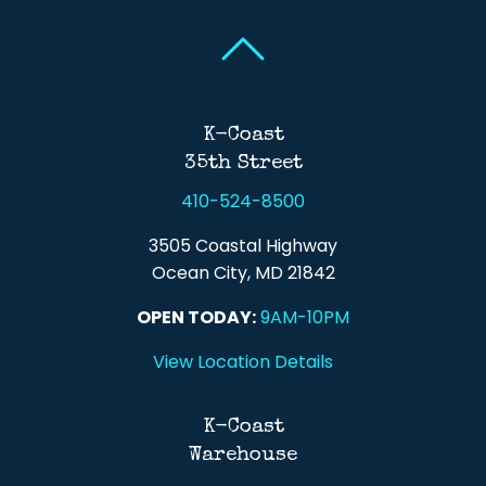
Back To Top
Back To Top
K-Coast
35th Street
410-524-8500
3505 Coastal Highway
Ocean City, MD 21842
OPEN TODAY:
9AM-10PM
View Location Details
K-Coast
Warehouse