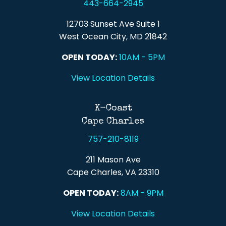
443-664-2945
12703 Sunset Ave Suite 1
West Ocean City, MD 21842
OPEN TODAY:
10AM - 5PM
View Location Details
K-Coast
Cape Charles
757-210-8119
211 Mason Ave
Cape Charles, VA 23310
OPEN TODAY:
8AM - 9PM
View Location Details