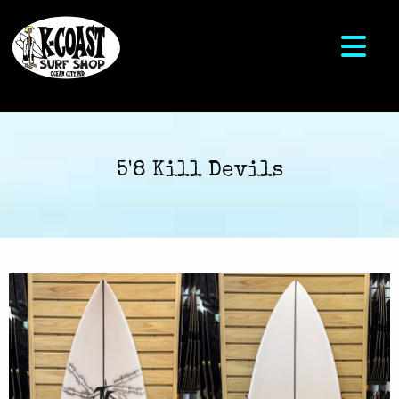
5'8 Kill Devils