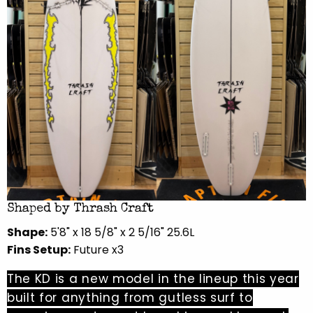
Shaped by Thrash Craft
Shape:
5'8" x 18 5/8" x 2 5/16" 25.6L
Fins Setup:
Future x3
The KD is a new model in the lineup this year
built for anything from gutless surf to