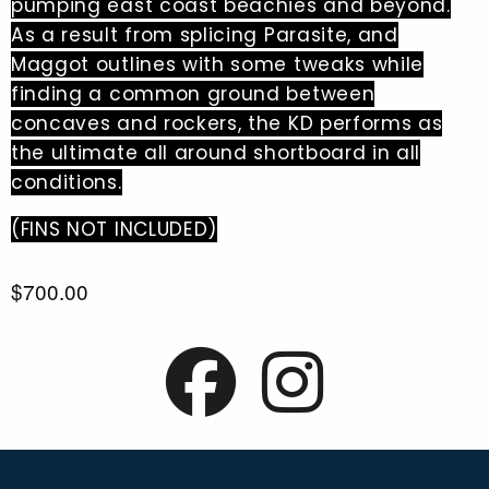
pumping east coast beachies and beyond.
As a result from splicing Parasite, and
Maggot outlines with some tweaks while
finding a common ground between
concaves and rockers, the KD performs as
the ultimate all around shortboard in all
conditions.
(FINS NOT INCLUDED)
$700.00