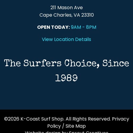
211 Mason Ave
Cape Charles, VA 23310
OPEN TODAY:
9AM - 8PM
View Location Details
The Surfers Choice, Since
1989
©2026 K-Coast Surf Shop. All Rights Reserved.
Privacy
Policy
/
Site Map