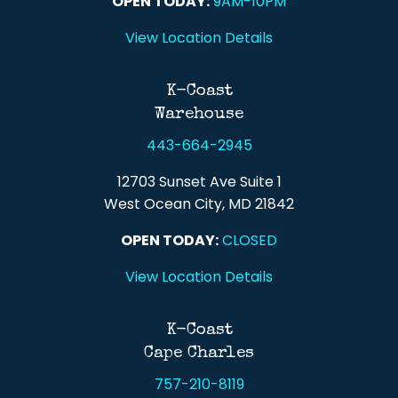
OPEN TODAY:
9AM-10PM
View Location Details
K-Coast
Warehouse
443-664-2945
12703 Sunset Ave Suite 1
West Ocean City, MD 21842
OPEN TODAY:
CLOSED
View Location Details
K-Coast
Cape Charles
757-210-8119