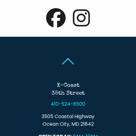
Back To Top
Back To Top
K-Coast
35th Street
410-524-8500
3505 Coastal Highway
Ocean City, MD 21842