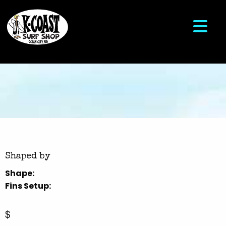
Shaped by
Shape:
Fins Setup:
$