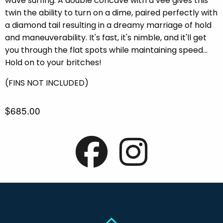
wave surfing. A double concave with a vee gives this
twin the ability to turn on a dime, paired perfectly with
a diamond tail resulting in a dreamy marriage of hold
and maneuverability. It's fast, it's nimble, and it'll get
you through the flat spots while maintaining speed...
Hold on to your britches!
(FINS NOT INCLUDED)
$685.00
Back To Top