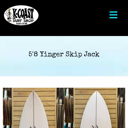
5'8 Yinger Skip Jack