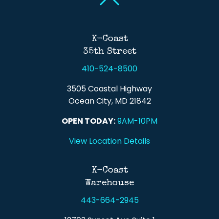
Back To Top
K-Coast
35th Street
410-524-8500
3505 Coastal Highway
Ocean City, MD 21842
OPEN TODAY:
9AM-10PM
View Location Details
K-Coast
Warehouse
443-664-2945