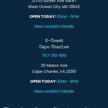
12703 Sunset Ave Suite 1
West Ocean City, MD 21842
OPEN TODAY:
10AM - 5PM
View Location Details
K-Coast
Cape Charles
757-210-8119
211 Mason Ave
Cape Charles, VA 23310
OPEN TODAY:
8AM - 9PM
View Location Details