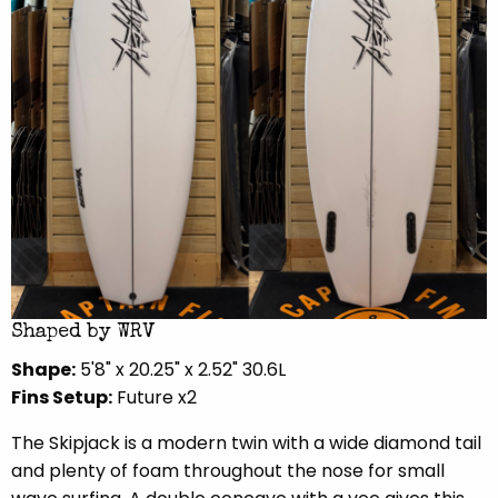
Shaped by WRV
Shape:
5'8" x 20.25" x 2.52" 30.6L
Fins Setup:
Future x2
The Skipjack is a modern twin with a wide diamond tail
and plenty of foam throughout the nose for small