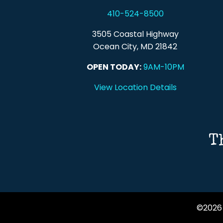
410-524-8500
3505 Coastal Highway
Ocean City, MD 21842
OPEN TODAY:
9AM-10PM
View Location Details
T
©2026 