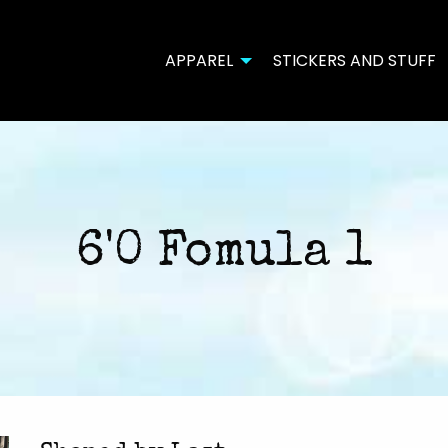
APPAREL
STICKERS AND STUFF
6'0 Fomula 1