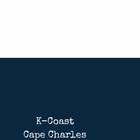
K-Coast
Cape Charles