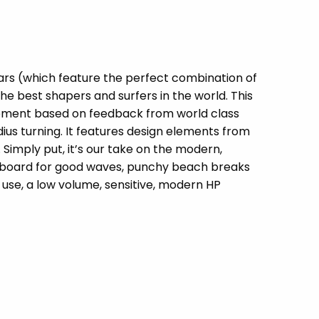
cars (which feature the perfect combination of
he best shapers and surfers in the world. This
finement based on feedback from world class
dius turning. It features design elements from
imply put, it’s our take on the modern,
t board for good waves, punchy beach breaks
 use, a low volume, sensitive, modern HP