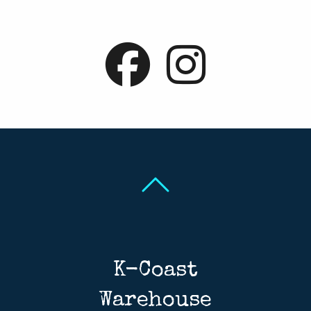
Back To Top
Back To Top
K-Coast
Warehouse