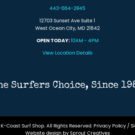
443-664-2945
12703 Sunset Ave Suite 1
West Ocean City, MD 21842
OPEN TODAY:
10AM - 4PM
View Location Details
he Surfers Choice, Since 19
K-Coast Surf Shop. All Rights Reserved.
Privacy Policy
/
S
Website design by Sprout Creatives