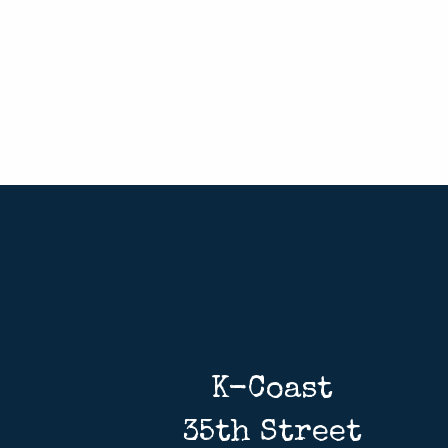
K-Coast
35th Street