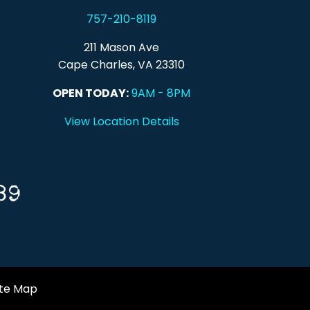
757-210-8119
211 Mason Ave
Cape Charles, VA 23310
OPEN TODAY:
9AM - 8PM
View Location Details
89
ite Map