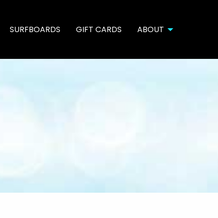
SURFBOARDS
GIFT CARDS
ABOUT