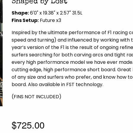
Shaped by Lost
Shape:
6'0" x 19.38" x 2.57" 31.5L
Fins Setup:
Future x3
Inspired by the ultimate performance of F1 racing 
speed and turning) and influenced by working with t
year’s version of the F1 is the result of ongoing re
surfers searching for both carving arcs and tight ra
every high performance model we have ever made. S
cutting edge, high performance short board. Grea
of any size and surfers who prefer, and know how to
board. Also available in FST technology.
(FINS NOT INCLUDED)
$725.00