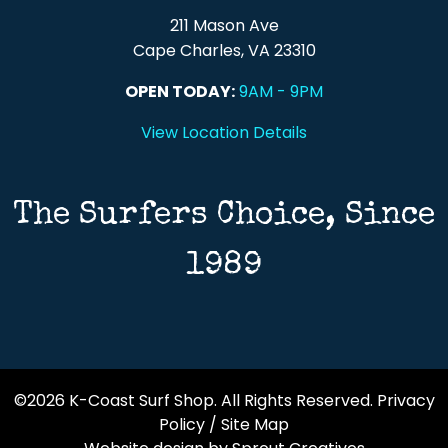
211 Mason Ave
Cape Charles, VA 23310
OPEN TODAY:
9AM - 9PM
View Location Details
The Surfers Choice, Since
1989
©2026 K-Coast Surf Shop. All Rights Reserved.
Privacy
Policy
/
Site Map