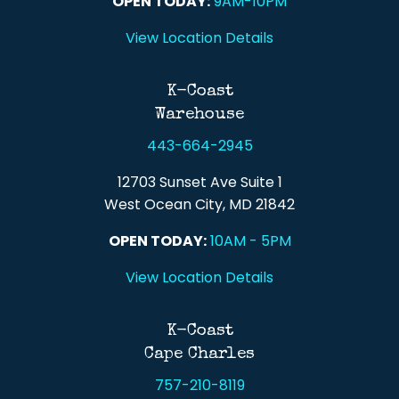
OPEN TODAY:
9AM-10PM
View Location Details
K-Coast
Warehouse
443-664-2945
12703 Sunset Ave Suite 1
West Ocean City, MD 21842
OPEN TODAY:
10AM - 5PM
View Location Details
K-Coast
Cape Charles
757-210-8119