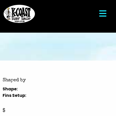
Shaped by
Shape:
Fins Setup:
$