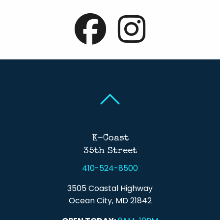
Back To Top
Back To Top
K-Coast
35th Street
410-524-8500
3505 Coastal Highway
Ocean City, MD 21842