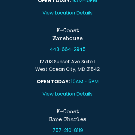
OPEN TODAY:
9AM-10PM
View Location Details
K-Coast
Warehouse
443-664-2945
12703 Sunset Ave Suite 1
West Ocean City, MD 21842
OPEN TODAY:
10AM - 5PM
View Location Details
K-Coast
Cape Charles
757-210-8119