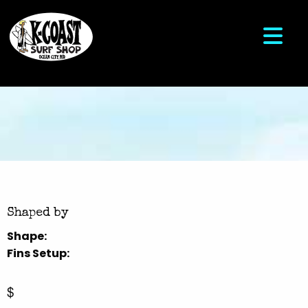
Shaped by
Shape:
Fins Setup:
$