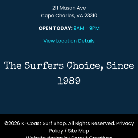
211 Mason Ave
Cape Charles, VA 23310
OPEN TODAY:
9AM - 9PM
View Location Details
The Surfers Choice, Since
1989
©2026 K-Coast Surf Shop. All Rights Reserved.
Privacy
Policy
/
Site Map