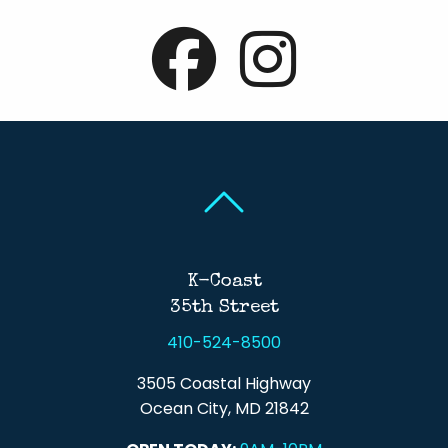
Back To Top
Back To Top
K-Coast
35th Street
410-524-8500
3505 Coastal Highway
Ocean City, MD 21842