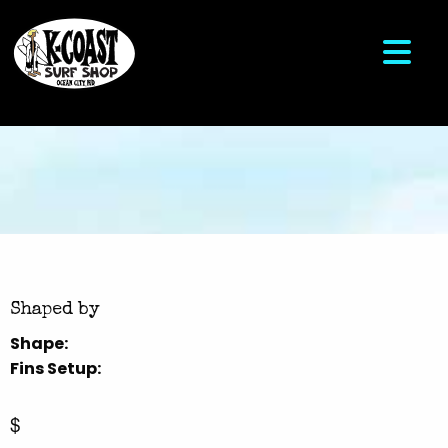
Shaped by
Shape:
Fins Setup:
$