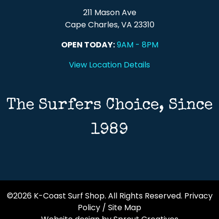
211 Mason Ave
Cape Charles, VA 23310
OPEN TODAY:
9AM - 8PM
View Location Details
The Surfers Choice, Since
1989
©2026 K-Coast Surf Shop. All Rights Reserved.
Privacy
Policy
/
Site Map