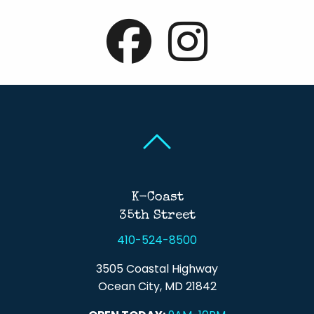
Back To Top
Back To Top
K-Coast
35th Street
410-524-8500
3505 Coastal Highway
Ocean City, MD 21842