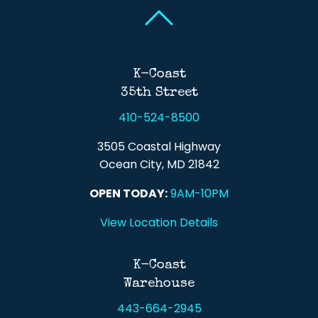
Back To Top
Back To Top
K-Coast
35th Street
410-524-8500
3505 Coastal Highway
Ocean City, MD 21842
OPEN TODAY:
9AM-10PM
View Location Details
K-Coast
Warehouse
443-664-2945