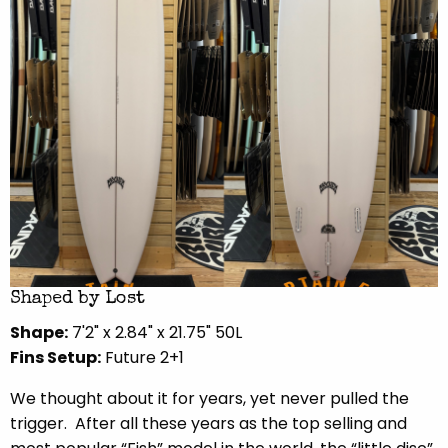
Shaped by Lost
Shape:
7'2" x 2.84" x 21.75" 50L
Fins Setup:
Future 2+1
We thought about it for years, yet never pulled the
trigger.
After all these years as the top selling and