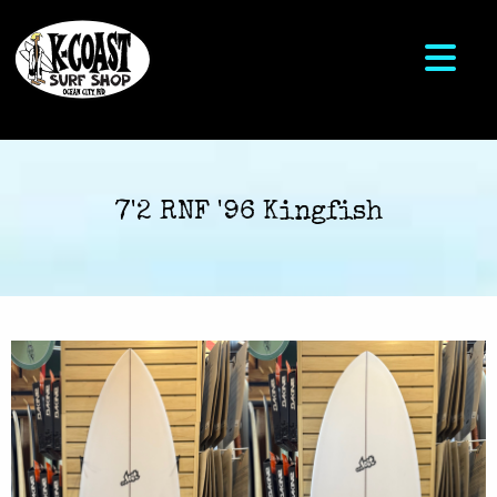
7'2 RNF '96 Kingfish