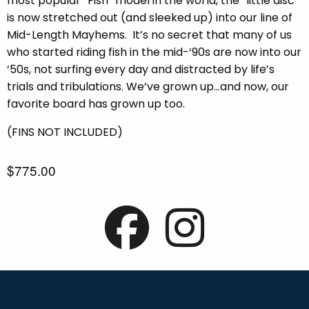
most popular “Fish” model in the world, the “little disc”
is now stretched out (and sleeked up) into our line of
Mid-Length Mayhems.
It’s no secret that many of us
who started riding fish in the mid-‘90s are now into our
‘50s, not surfing every day and distracted by life’s
trials and tribulations. We’ve grown up…and now, our
favorite board has grown up too.
(FINS NOT INCLUDED)
$775.00