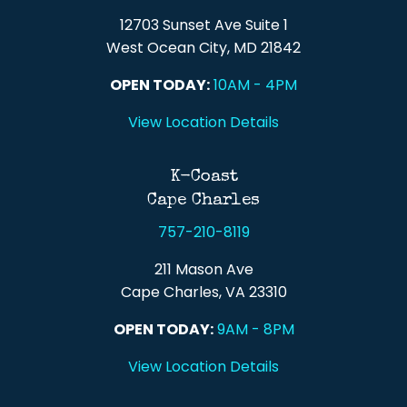
12703 Sunset Ave Suite 1
West Ocean City, MD 21842
OPEN TODAY:
10AM - 4PM
View Location Details
K-Coast
Cape Charles
757-210-8119
211 Mason Ave
Cape Charles, VA 23310
OPEN TODAY:
9AM - 8PM
View Location Details