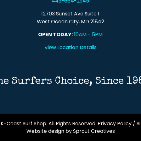
443-664-2945
12703 Sunset Ave Suite 1
West Ocean City, MD 21842
OPEN TODAY:
10AM - 5PM
View Location Details
he Surfers Choice, Since 19
K-Coast Surf Shop. All Rights Reserved.
Privacy Policy
/
S
Website design by Sprout Creatives