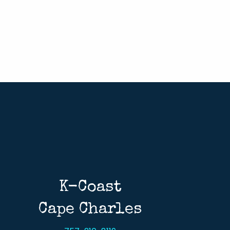
K-Coast
Cape Charles