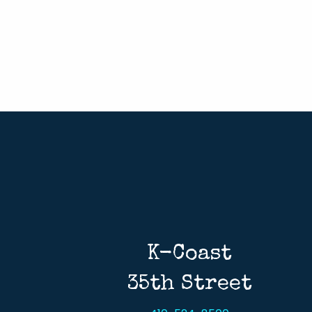
K-Coast
35th Street