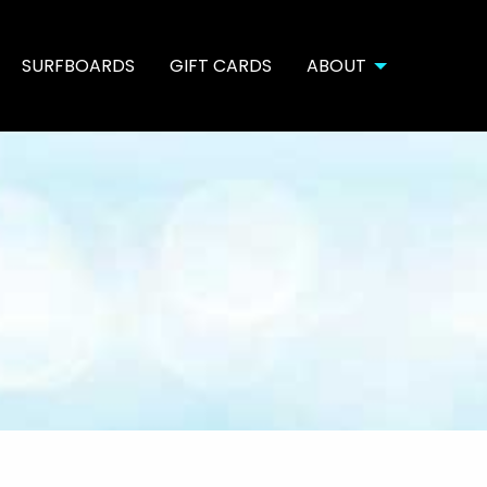
SURFBOARDS
GIFT CARDS
ABOUT