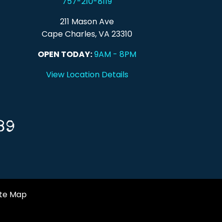
757-210-8119
211 Mason Ave
Cape Charles, VA 23310
OPEN TODAY:
9AM - 8PM
View Location Details
89
ite Map