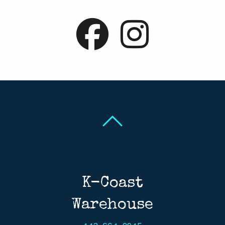
Back To Top
Back To Top
K-Coast
Warehouse