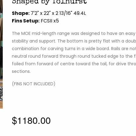
Shaped by Tolhurst
Shape:
7'2" x 22" x 2 13/16" 49.4L
Fins Setup:
FCSII x5
The MOE mid-length range was designed to have an easy r
stability and support. The bottom is pretty flat with a do
combination for carving turns in a wide board. Rails are not 
neutral round forward through round tucked edge to the fin
foiled from forward of centre toward the tail, for drive t
sections.
(FINS NOT INCLUDED)
$1180.00