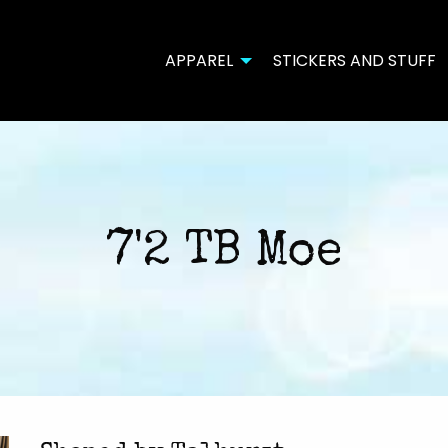
APPAREL
STICKERS AND STUFF
7'2 TB Moe