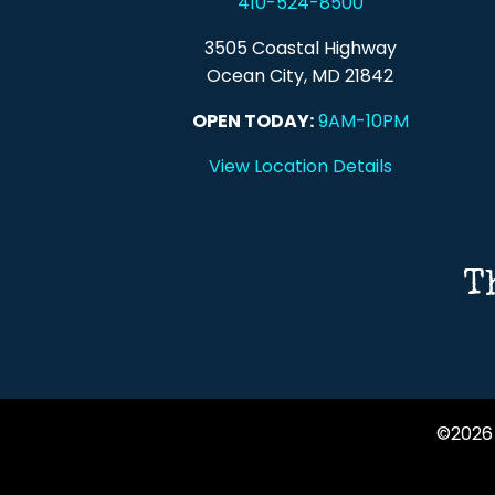
410-524-8500
3505 Coastal Highway
Ocean City, MD 21842
OPEN TODAY:
9AM-10PM
View Location Details
T
©2026 