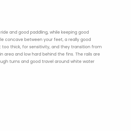
ide and good paddling, while keeping good
uble concave between your feet, a really good
too thick, for sensitivity, and they transition from
 area and low hard behind the fins. The rails are
hrough turns and good travel around white water