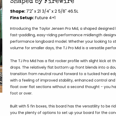
Shaped by Firewire
Shape:
7'2" x 21 3/4" x 2 5/8" 46.5L
Fins Setup:
Future 4+1
Introducing the Taylor Jensen Pro Mid, a shaped designe
fast-paddling, easy-riding performance midlength designed f
performance longboard model. Whether your looking to st
volume for smaller days, the TJ Pro Mid is a versatile pe
The TJ Pro Mid has a flat rocker profile with slight kick at 
drops. The relatively flat bottom up front blends into a d
transition from neutral round forward to a tucked hard ed
with a feeling of improved stability, enhanced control an
float over flat sections without a second thought - you hav
foot or over.
Built with 5 fin boxes, this board has the versatility to be r
you the plenty of options to set up your board for the con