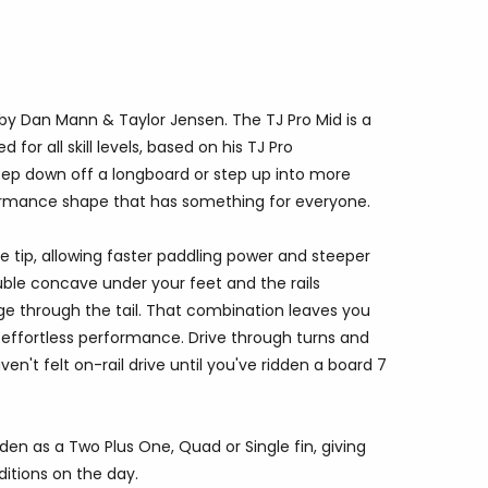
d by Dan Mann
& Taylor Jensen
. The TJ Pro Mid is a
or all skill levels, based on his TJ Pro
ep down off a longboard or step up into more
rformance shape that has something for everyone.
the tip, allowing faster paddling power and steeper
ouble concave under your feet and the rails
ge through the tail. That combination leaves you
d effortless performance. Drive through turns and
en't felt on-rail drive until you've ridden a board 7
idden as a Two Plus One, Quad or Single fin, giving
ditions on the day.