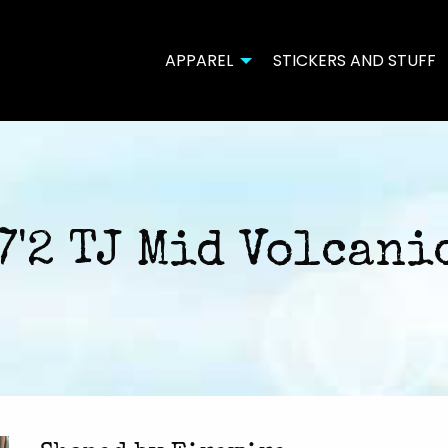
APPAREL
STICKERS AND STUFF
7'2 TJ Mid Volcani