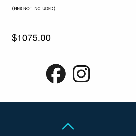
(FINS NOT INCLUDED)
$1075.00
Back To Top