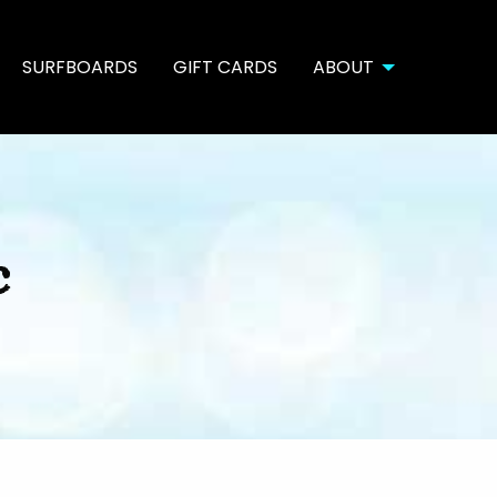
SURFBOARDS
GIFT CARDS
ABOUT
c