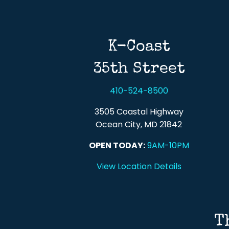
K-Coast
35th Street
410-524-8500
3505 Coastal Highway
Ocean City, MD 21842
OPEN TODAY:
9AM-10PM
View Location Details
T