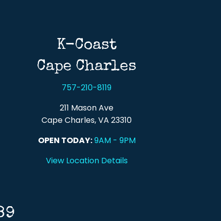
K-Coast
Cape Charles
757-210-8119
211 Mason Ave
Cape Charles, VA 23310
OPEN TODAY:
9AM - 9PM
View Location Details
89