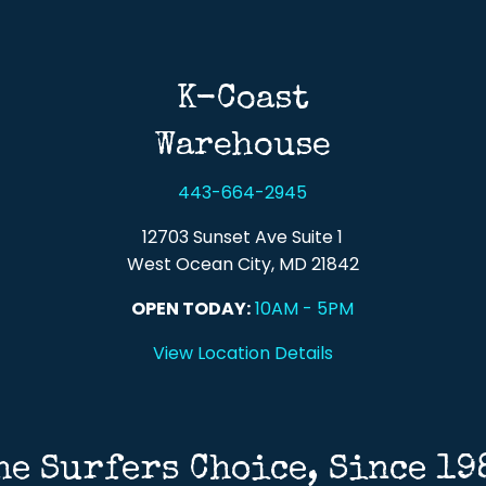
Back To Top
K-Coast
Warehouse
443-664-2945
12703 Sunset Ave Suite 1
West Ocean City, MD 21842
OPEN TODAY:
10AM - 5PM
View Location Details
he Surfers Choice, Since 19