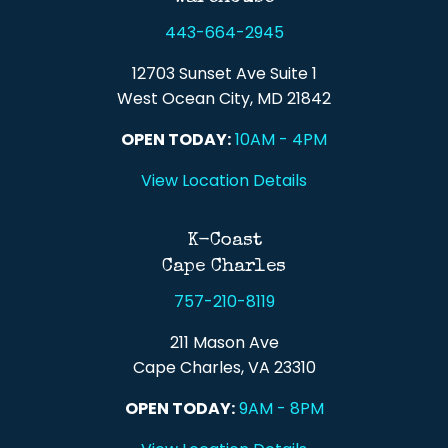
443-664-2945
12703 Sunset Ave Suite 1
West Ocean City, MD 21842
OPEN TODAY:
10AM - 4PM
View Location Details
K-Coast
Cape Charles
757-210-8119
211 Mason Ave
Cape Charles, VA 23310
OPEN TODAY:
9AM - 8PM