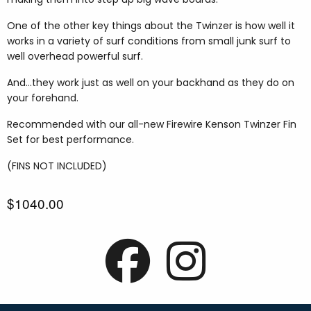
One of the other key things about the Twinzer is how well it
works in a variety of surf conditions from small junk surf to
well overhead powerful surf.
And...they work just as well on your backhand as they do on
your forehand.
Recommended with our all-new Firewire Kenson Twinzer Fin
Set for best performance.
(FINS NOT INCLUDED)
$1040.00