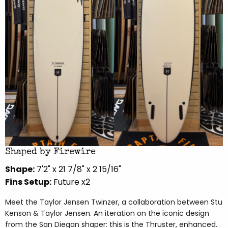
Shaped by Firewire
Shape:
7'2" x 21 7/8" x 2 15/16"
Fins Setup:
Future x2
Meet the Taylor Jensen Twinzer, a collaboration between Stu
Kenson & Taylor Jensen. An iteration on the iconic design
from the San Diegan shaper: this is the Thruster, enhanced.