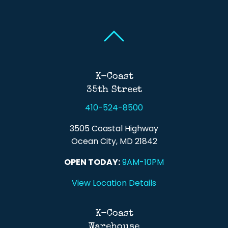
Back To Top
Back To Top
K-Coast
35th Street
410-524-8500
3505 Coastal Highway
Ocean City, MD 21842
OPEN TODAY:
9AM-10PM
View Location Details
K-Coast
Warehouse