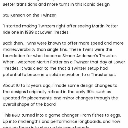
Better transitions and more turns in this iconic design.
Stu Kenson on the Twinzer:
"I started making Twinzers right after seeing Martin Potter
ride one in 1989 at Lower Trestles.
Back then, Twins were known to offer more speed and more
maneuverability than single fins. These Twins were the
foundation for what became Simon Anderson's Thruster.
When I watched Martin Potter on a Twinzer that day at Lower
Trestles, it was clear to me that a Twinzer setup had
potential to become a solid innovation to a Thruster set.
About 10 to 12 years ago, I made some design changes to
the designs I originally refined in the early 90s, such as
updated fin placements, and minor changes through the
overall shape of the board.
This R&D turned into a game changer. From fishes to eggs,
up into midlengths and performance longboards, and now
making them into step up big wave boards.