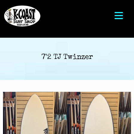
7'2 TJ Twinzer