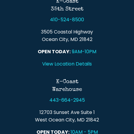
K-Coast
35th Street
410-524-8500
3505 Coastal Highway
Ocean City, MD 21842
OPEN TODAY:
9AM-10PM
View Location Details
K-Coast
Warehouse
443-664-2945
12703 Sunset Ave Suite 1
West Ocean City, MD 21842
OPEN TODAY:
10AM - 5PM