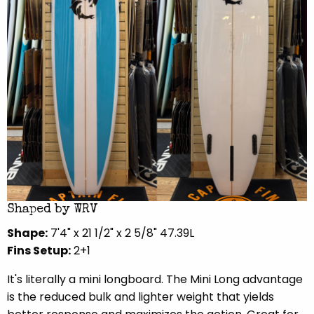
Shaped by WRV
Shape:
7'4" x 21 1/2" x 2 5/8" 47.39L
Fins Setup:
2+1
It's literally a mini longboard. The Mini Long advantage
is the reduced bulk and lighter weight that yields