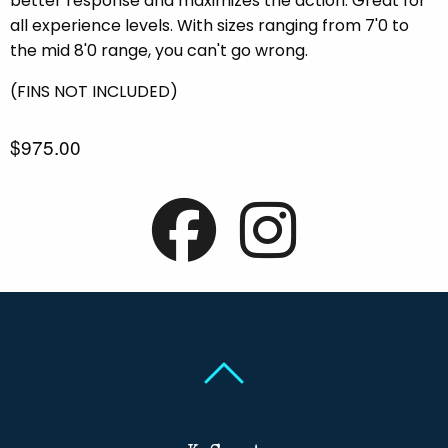
better response and maximizes the action. Great for
all experience levels. With sizes ranging from 7'0 to
the mid 8'0 range, you can't go wrong.
(FINS NOT INCLUDED)
$975.00
Back To Top
Back To Top