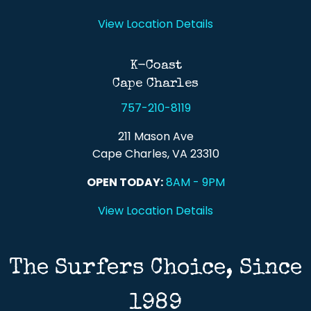
View Location Details
K-Coast
Cape Charles
757-210-8119
211 Mason Ave
Cape Charles, VA 23310
OPEN TODAY:
8AM - 9PM
View Location Details
The Surfers Choice, Since
1989