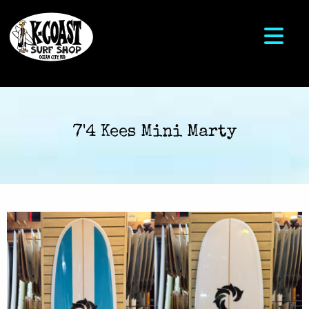
7'4 Kees Mini Marty