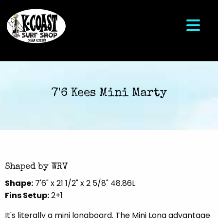
7'6 Kees Mini Marty
Shaped by WRV
Shape:
7'6" x 21 1/2" x 2 5/8" 48.86L
Fins Setup:
2+1
It's literally a mini longboard. The Mini Long advantage