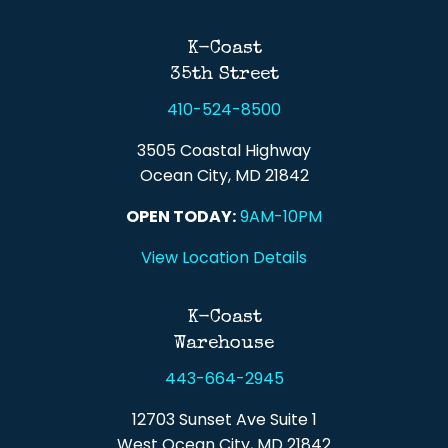
Back To Top
K-Coast
35th Street
410-524-8500
3505 Coastal Highway
Ocean City, MD 21842
OPEN TODAY:
9AM-10PM
View Location Details
K-Coast
Warehouse
443-664-2945
12703 Sunset Ave Suite 1
West Ocean City, MD 21842