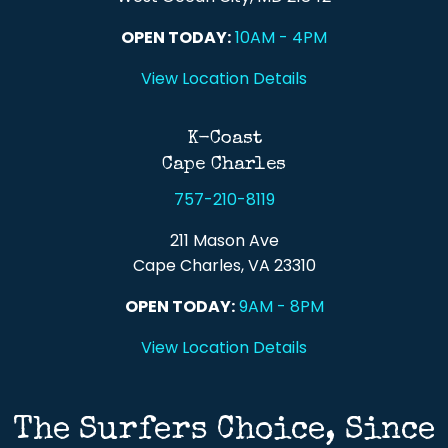
OPEN TODAY:
10AM - 4PM
View Location Details
K-Coast
Cape Charles
757-210-8119
211 Mason Ave
Cape Charles, VA 23310
OPEN TODAY:
9AM - 8PM
View Location Details
The Surfers Choice, Since