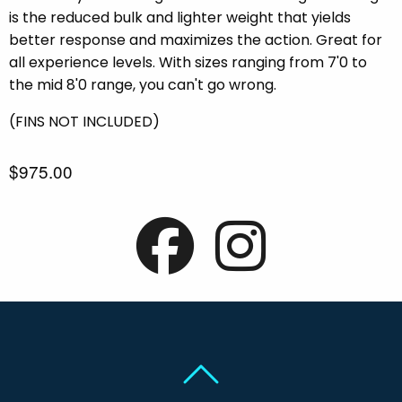
is the reduced bulk and lighter weight that yields
better response and maximizes the action. Great for
all experience levels. With sizes ranging from 7'0 to
the mid 8'0 range, you can't go wrong.
(FINS NOT INCLUDED)
$975.00
Back To Top