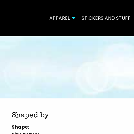
APPAREL
STICKERS AND STUFF
Shaped by
Shape: