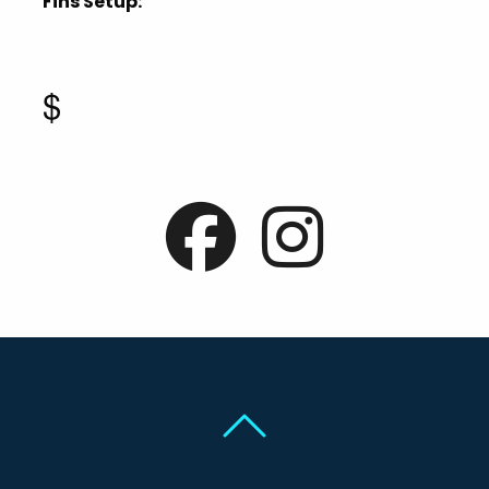
Fins Setup:
$
Back To Top
Back To Top