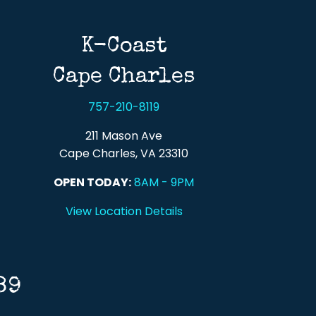
K-Coast
Cape Charles
757-210-8119
211 Mason Ave
Cape Charles, VA 23310
OPEN TODAY:
8AM - 9PM
View Location Details
89