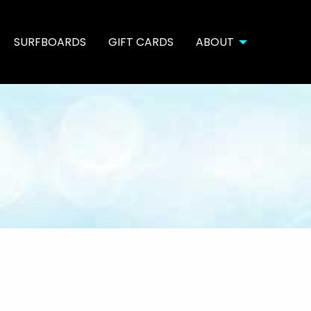
SURFBOARDS
GIFT CARDS
ABOUT