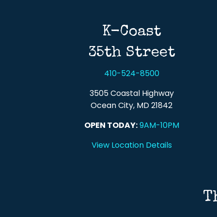
K-Coast
35th Street
410-524-8500
3505 Coastal Highway
Ocean City, MD 21842
OPEN TODAY:
9AM-10PM
View Location Details
T