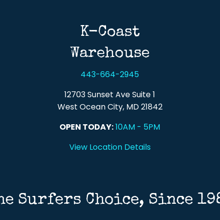
K-Coast
Warehouse
443-664-2945
12703 Sunset Ave Suite 1
West Ocean City, MD 21842
OPEN TODAY:
10AM - 5PM
View Location Details
he Surfers Choice, Since 19