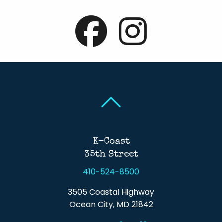
Back To Top
Back To Top
K-Coast
35th Street
410-524-8500
3505 Coastal Highway
Ocean City, MD 21842