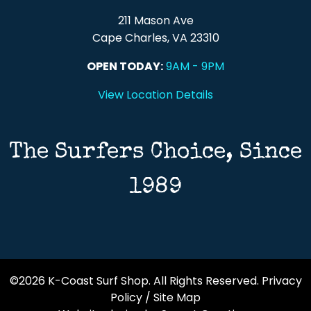
211 Mason Ave
Cape Charles, VA 23310
OPEN TODAY:
9AM - 9PM
View Location Details
The Surfers Choice, Since
1989
©2026 K-Coast Surf Shop. All Rights Reserved.
Privacy
Policy
/
Site Map