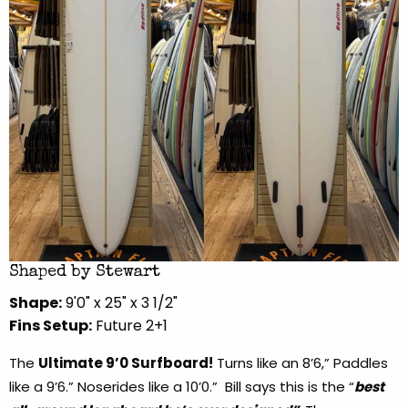
Shaped by Stewart
Shape:
9'0" x 25" x 3 1/2"
Fins Setup:
Future 2+1
The
Ultimate 9’0 Surfboard!
Turns like an 8’6,” Paddles
like a 9’6.” Noserides like a 10’0.” Bill says this is the “
best