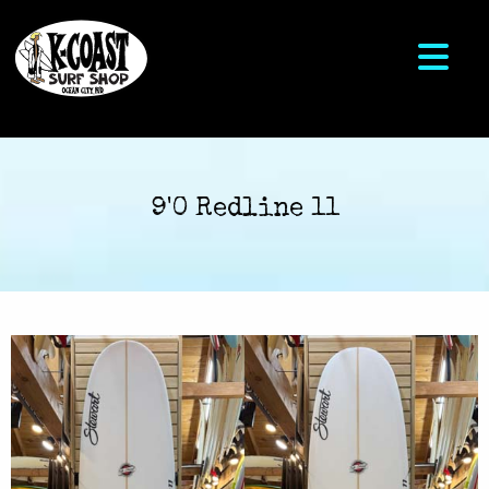
9'0 Redline 11