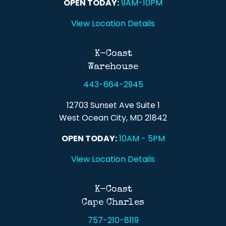
OPEN TODAY:
9AM-10PM
View Location Details
K-Coast
Warehouse
443-664-2945
12703 Sunset Ave Suite 1
West Ocean City, MD 21842
OPEN TODAY:
10AM - 5PM
View Location Details
K-Coast
Cape Charles
757-210-8119