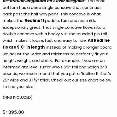
all-around longboard he’s ever designed”
. The nose
bottom has a deep single concave that continues
back past the half way point. This concave is what
makes the
Redline 11
paddle, turn and nose ride
exceptionally great. That single concave flows into a
double concave with a heavy V in the rounded pin tail,
which makes it loose, fast and easy to ride.
All Redline
11s are 9’0″ in length
. Instead of making a longer board,
we adjust the width and thickness to perfectly fit your
height, weight, and ability. For example, if you are an
intermediate level surfer who’s 6’6″ tall and weigh 240
pounds, we recommend that you get a Redline 11 that’s
25″ wide and 3 1/2″ thick. Check out our size chart below
to find your size!
(FINS INCLUDED)
$1395.00