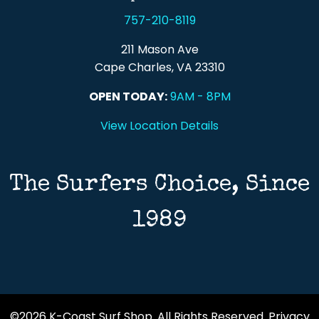
757-210-8119
211 Mason Ave
Cape Charles, VA 23310
OPEN TODAY:
9AM - 8PM
View Location Details
The Surfers Choice, Since
1989
©2026 K-Coast Surf Shop. All Rights Reserved.
Privacy