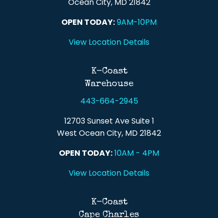
Ocean City, MD 21842
OPEN TODAY:
9AM-10PM
View Location Details
K-Coast
Warehouse
443-664-2945
12703 Sunset Ave Suite 1
West Ocean City, MD 21842
OPEN TODAY:
10AM - 4PM
View Location Details
K-Coast
Cape Charles