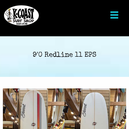
9'0 Redline 11 EPS