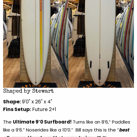
Shaped by Stewart
Shape:
9'0" x 26" x 4"
Fins Setup:
Future 2+1
The
Ultimate 9’0 Surfboard!
Turns like an 8’6,” Paddles
like a 9’6.” Noserides like a 10’0.” Bill says this is the “
best