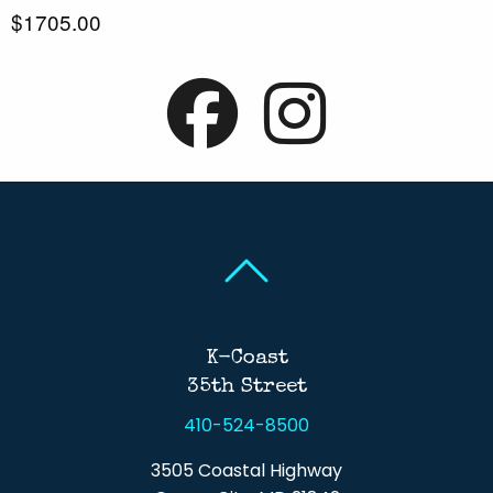
$1705.00
Back To Top
Back To Top
K-Coast
35th Street
410-524-8500
3505 Coastal Highway