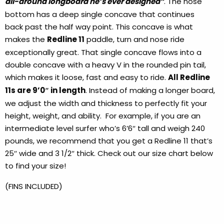
all-around longboard he’s ever designed”
. The nose
bottom has a deep single concave that continues
back past the half way point. This concave is what
makes the
Redline 11
paddle, turn and nose ride
exceptionally great. That single concave flows into a
double concave with a heavy V in the rounded pin tail,
which makes it loose, fast and easy to ride.
All Redline
11s are 9’0″ in length
. Instead of making a longer board,
we adjust the width and thickness to perfectly fit your
height, weight, and ability. For example, if you are an
intermediate level surfer who’s 6’6″ tall and weigh 240
pounds, we recommend that you get a Redline 11 that’s
25″ wide and 3 1/2″ thick. Check out our size chart below
to find your size!
(FINS INCLUDED)