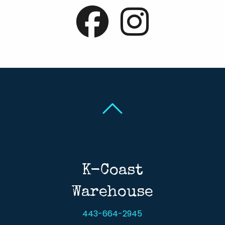
Back To Top
Back To Top
K-Coast
Warehouse
443-664-2945