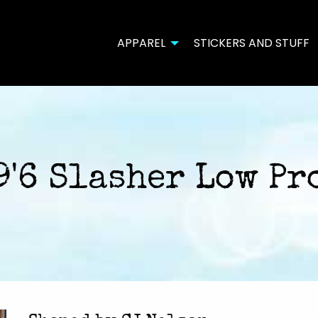
APPAREL
STICKERS AND STUFF
9'6 Slasher Low Pr