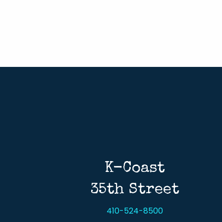
K-Coast
35th Street
410-524-8500