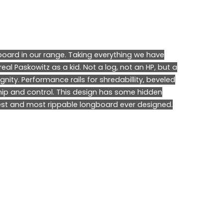
oard in our range. Taking everything we have
eal Paskowitz as a kid. Not a log, not an HP, but a
gnity. Performance rails for shredabillity, beveled
hip and control. This design has some hidden
est and most rippable longboard ever designed.