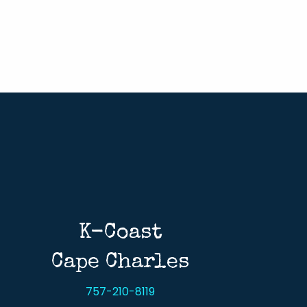
K-Coast
Cape Charles
757-210-8119