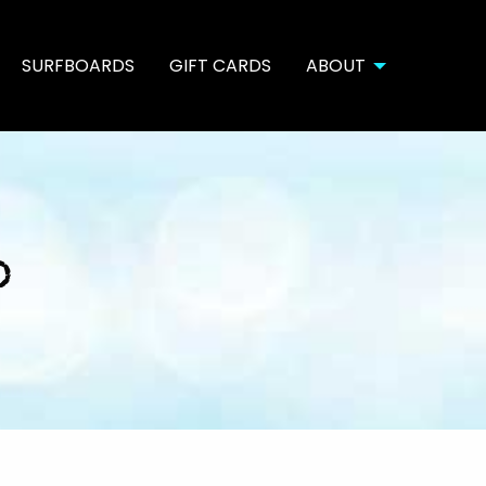
SURFBOARDS
GIFT CARDS
ABOUT
o