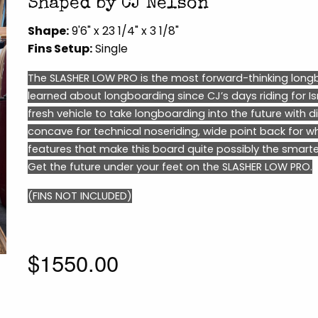
Shaped by CJ Nelson
Shape:
9'6" x 23 1/4" x 3 1/8"
Fins Setup:
Single
The SLASHER LOW PRO is the most forward-thinking longb
learned about longboarding since CJ’s days riding for Isr
fresh vehicle to take longboarding into the future with di
concave for technical noseriding, wide point back for w
features that make this board quite possibly the smart
Get the future under your feet on the SLASHER LOW PRO.
(FINS NOT INCLUDED)
$1550.00