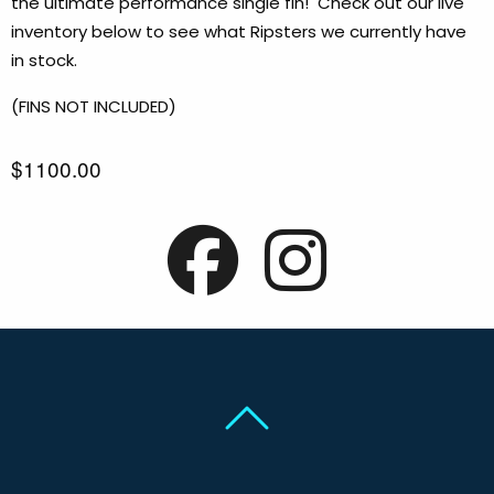
the ultimate performance single fin! Check out our live
inventory below to see what Ripsters we currently have
in stock.
(FINS NOT INCLUDED)
$1100.00
Back To Top
Back To Top