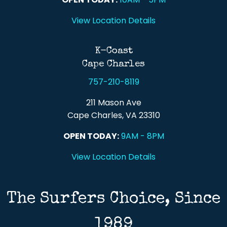
View Location Details
K-Coast
Cape Charles
757-210-8119
211 Mason Ave
Cape Charles, VA 23310
OPEN TODAY:
9AM - 8PM
View Location Details
The Surfers Choice, Since
1989