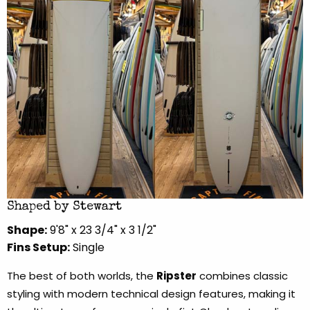
Shaped by Stewart
Shape:
9'8" x 23 3/4" x 3 1/2"
Fins Setup:
Single
The best of both worlds, the
Ripster
combines classic
styling with modern technical design features, making it