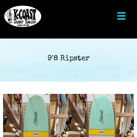
9'8 Ripster