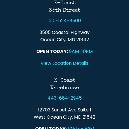
K-Coast
35th Street
410-524-8500
3505 Coastal Highway
Ocean City, MD 21842
OPEN TODAY:
9AM-10PM
View Location Details
K-Coast
Warehouse
443-664-2945
12703 Sunset Ave Suite 1
West Ocean City, MD 21842
OPEN TODAY:
10AM - 5PM