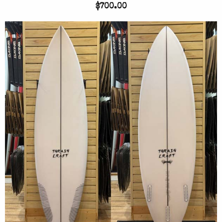
$700.00