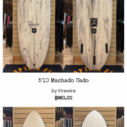
5'10 Machado Cado
by Firewire
$980.00