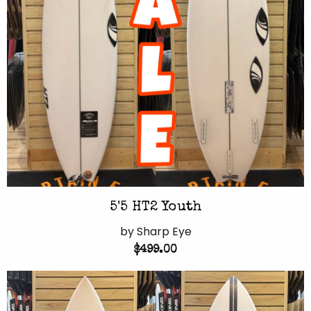
5'5 HT2 Youth
by Sharp Eye
$499.00