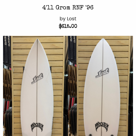
4'11 Grom RNF '96
by Lost
$615.00