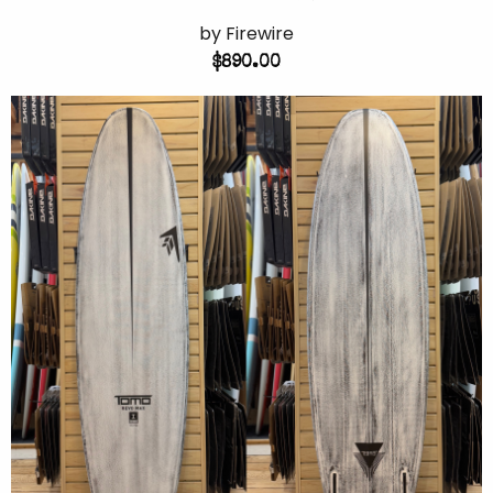
by Firewire
$890.00