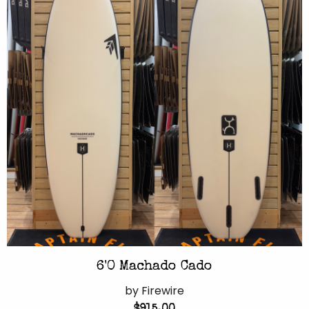
6'0 Machado Cado
by Firewire