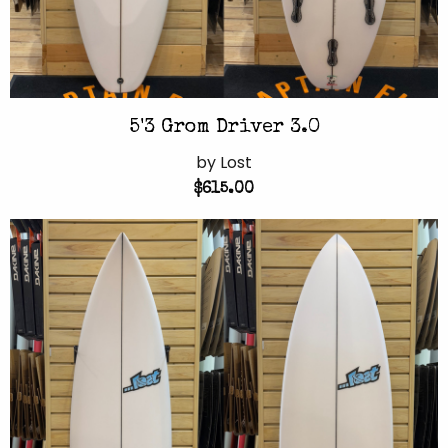
5'3 Grom Driver 3.0
by Lost
$615.00