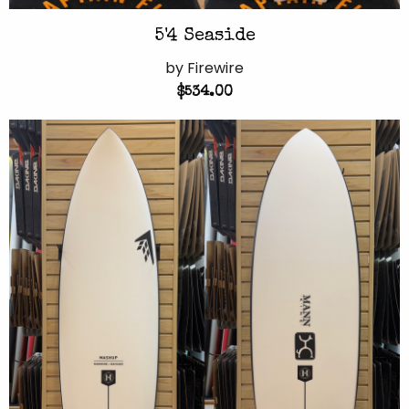
5'4 Seaside
by Firewire
$534.00