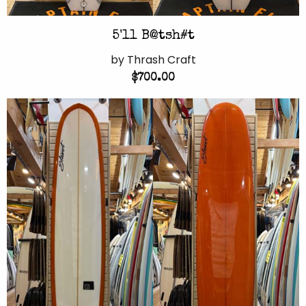
5'11 B@tsh#t
by Thrash Craft
$700.00