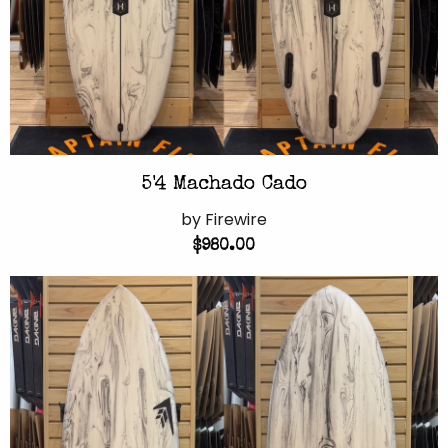
5'4 Machado Cado
by Firewire
$980.00