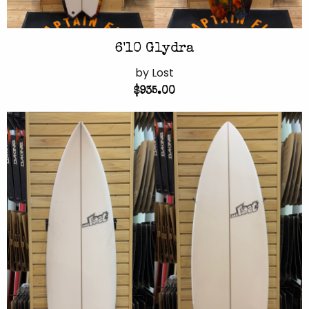
6'10 Glydra
by Lost
$935.00