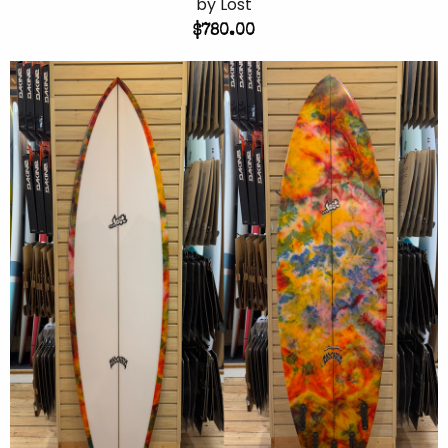
by Lost
$780.00