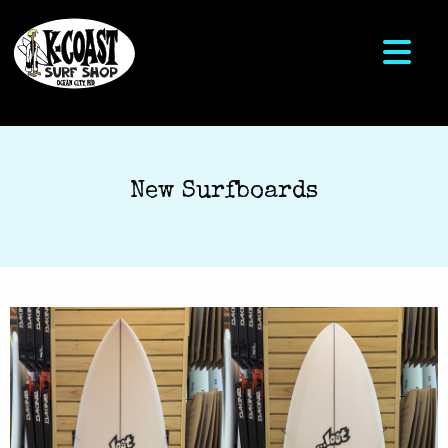
New Surfboards