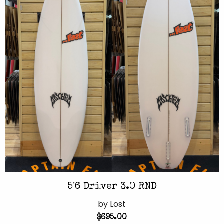
5'6 Driver 3.0 RND
by Lost
$695.00