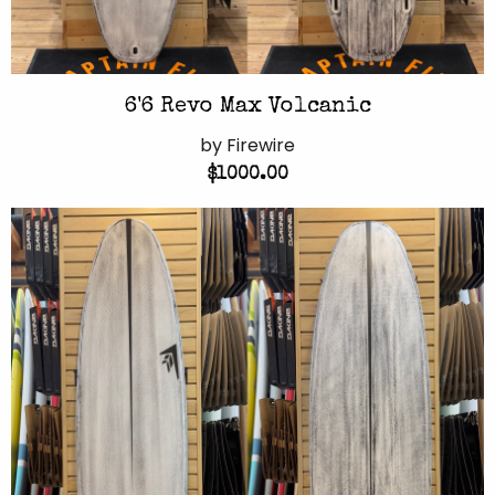
6'6 Revo Max Volcanic
by Firewire
$1000.00