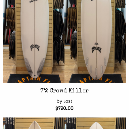
7'2 Crowd Killer
by Lost
$790.00