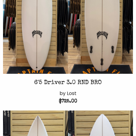
6'5 Driver 3.0 RND BRO
by Lost
$725.00