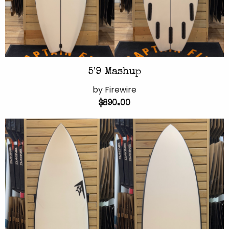
5'9 Mashup
by Firewire
$890.00