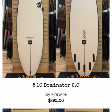
5'10 Dominator 2.0
by Firewire
$890.00