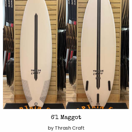
6'1 Maggot
by Thrash Craft