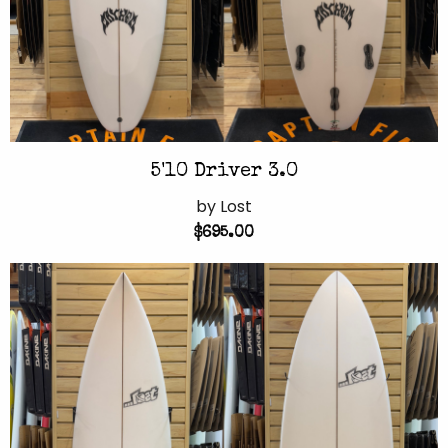
5'10 Driver 3.0
by Lost
$695.00