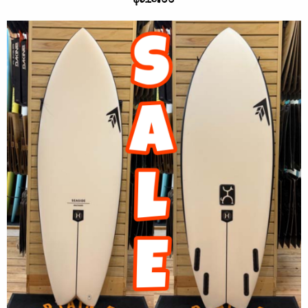
$915.00