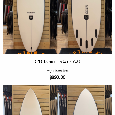
5'8 Dominator 2.0
by Firewire
$890.00