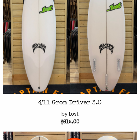
4'11 Grom Driver 3.0
by Lost
$615.00