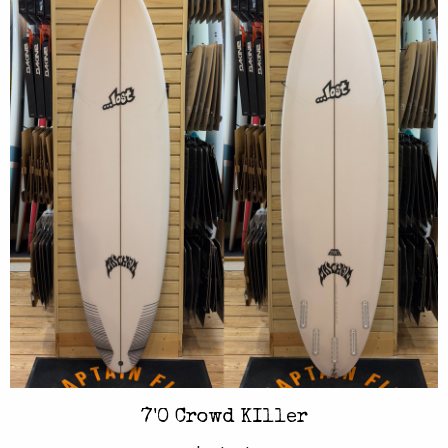
7'0 Crowd KIller