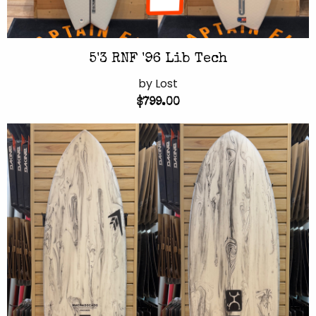
5'3 RNF '96 Lib Tech
by Lost
$799.00