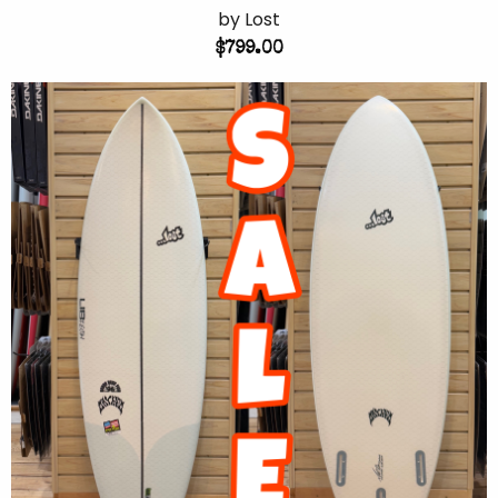
by Lost
$799.00