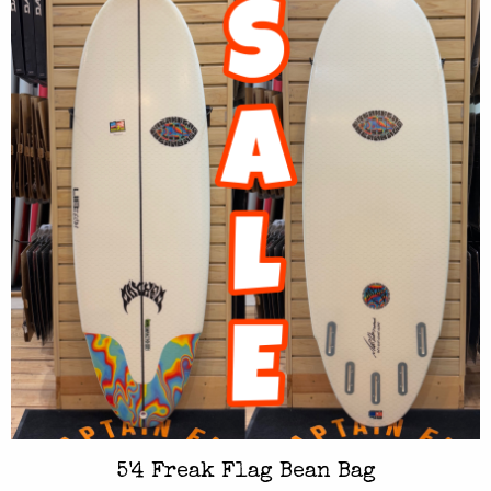
5'4 Freak Flag Bean Bag