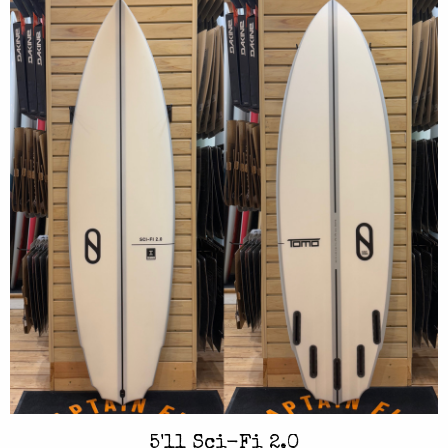
5'11 Sci-Fi 2.0