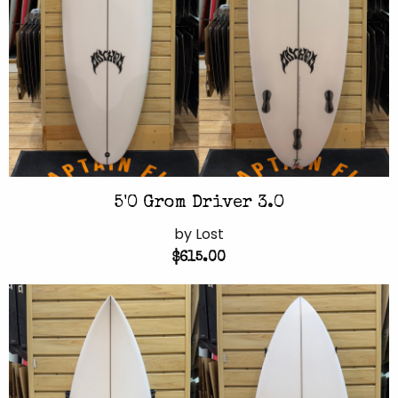
5'0 Grom Driver 3.0
by Lost
$615.00