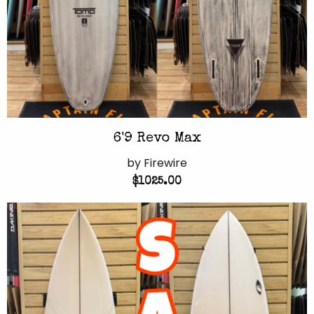
6'9 Revo Max
by Firewire
$1025.00